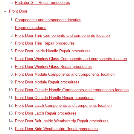
Radiator Grill Repair procedures
Front Door
Components and components location
Repair procedures
Front Door Trim Components and components location
Front Door Trim Repair procedures
Front Door Inside Handle Repair procedures
Front Door Window Glass Components and components location
Front Door Window Glass Repair procedures
Front Door Module Components and components location
Front Door Module Repair procedures
Front Door Outside Handle Components and components location
Front Door Outside Handle Repair procedures
Front Door Latch Components and components location
Front Door Latch Repair procedures
Front Door Belt Inside Weatherstrip Repair procedures
Front Door Side Weatherstrip Repair procedures