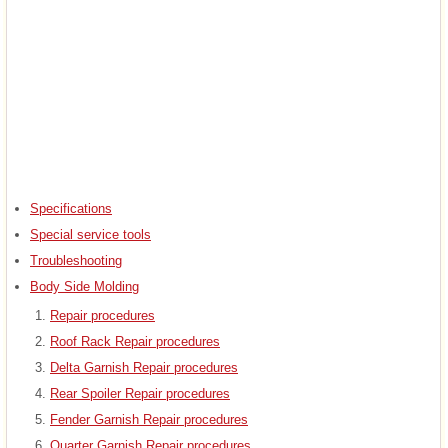
Specifications
Special service tools
Troubleshooting
Body Side Molding
Repair procedures
Roof Rack Repair procedures
Delta Garnish Repair procedures
Rear Spoiler Repair procedures
Fender Garnish Repair procedures
Quarter Garnish Repair procedures