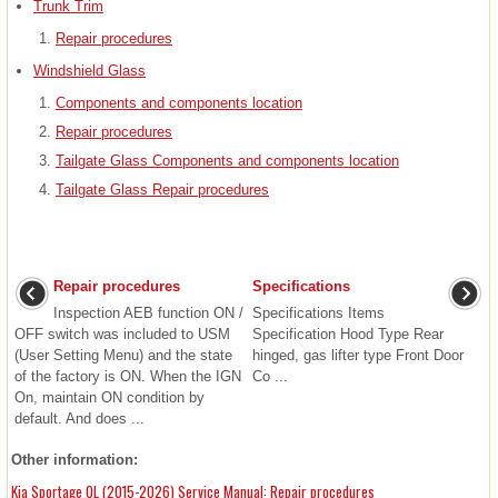
Trunk Trim
Repair procedures
Windshield Glass
Components and components location
Repair procedures
Tailgate Glass Components and components location
Tailgate Glass Repair procedures
Repair procedures
Specifications
Inspection AEB function ON /
Specifications Items
OFF switch was included to USM
Specification Hood Type Rear
(User Setting Menu) and the state
hinged, gas lifter type Front Door
of the factory is ON. When the IGN
Co ...
On, maintain ON condition by
default. And does ...
Other information:
Kia Sportage QL (2015-2026) Service Manual: Repair procedures