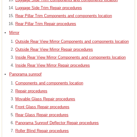
Luggage Side Trim Repair procedures
Rear Pillar Trim Components and components location
Rear Pillar Trim Repair procedures
Mirror
Outside Rear View Mirror Components and components location
Outside Rear View Mirror Repair procedures
Inside Rear View Mirror Components and components location
Inside Rear View Mirror Repair procedures
Panorama sunroof
Components and components location
Repair procedures
Movable Glass Repair procedures
Front Glass Repair procedures
Rear Glass Repair procedures
Panorama Sunroof Deflector Repair procedures
Roller Blind Repair procedures