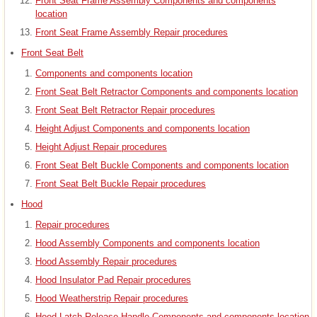
Front Seat Frame Assembly Components and components
location
Front Seat Frame Assembly Repair procedures
Front Seat Belt
Components and components location
Front Seat Belt Retractor Components and components location
Front Seat Belt Retractor Repair procedures
Height Adjust Components and components location
Height Adjust Repair procedures
Front Seat Belt Buckle Components and components location
Front Seat Belt Buckle Repair procedures
Hood
Repair procedures
Hood Assembly Components and components location
Hood Assembly Repair procedures
Hood Insulator Pad Repair procedures
Hood Weatherstrip Repair procedures
Hood Latch Release Handle Components and components location