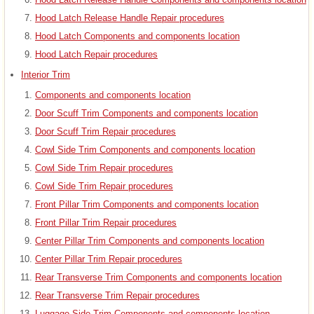
Hood Latch Release Handle Repair procedures
Hood Latch Components and components location
Hood Latch Repair procedures
Interior Trim
Components and components location
Door Scuff Trim Components and components location
Door Scuff Trim Repair procedures
Cowl Side Trim Components and components location
Cowl Side Trim Repair procedures
Cowl Side Trim Repair procedures
Front Pillar Trim Components and components location
Front Pillar Trim Repair procedures
Center Pillar Trim Components and components location
Center Pillar Trim Repair procedures
Rear Transverse Trim Components and components location
Rear Transverse Trim Repair procedures
Luggage Side Trim Components and components location