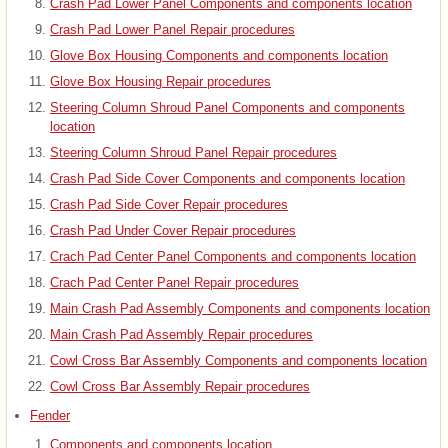
Crash Pad Lower Panel Components and components location
Crash Pad Lower Panel Repair procedures
Glove Box Housing Components and components location
Glove Box Housing Repair procedures
Steering Column Shroud Panel Components and components
location
Steering Column Shroud Panel Repair procedures
Crash Pad Side Cover Components and components location
Crash Pad Side Cover Repair procedures
Crash Pad Under Cover Repair procedures
Crach Pad Center Panel Components and components location
Crach Pad Center Panel Repair procedures
Main Crash Pad Assembly Components and components location
Main Crash Pad Assembly Repair procedures
Cowl Cross Bar Assembly Components and components location
Cowl Cross Bar Assembly Repair procedures
Fender
Components and components location