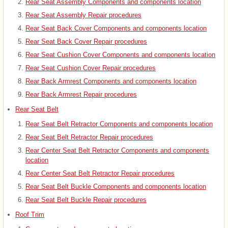
Rear Seat Assembly Components and components location
Rear Seat Assembly Repair procedures
Rear Seat Back Cover Components and components location
Rear Seat Back Cover Repair procedures
Rear Seat Cushion Cover Components and components location
Rear Seat Cushion Cover Repair procedures
Rear Back Armrest Components and components location
Rear Back Armrest Repair procedures
Rear Seat Belt
Rear Seat Belt Retractor Components and components location
Rear Seat Belt Retractor Repair procedures
Rear Center Seat Belt Retractor Components and components
location
Rear Center Seat Belt Retractor Repair procedures
Rear Seat Belt Buckle Components and components location
Rear Seat Belt Buckle Repair procedures
Roof Trim