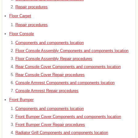
Repair procedures
Floor Carpet
Repair procedures
Floor Console
Components and components location
Floor Console Assembly Components and components location
Floor Console Assembly Repair procedures
Rear Console Cover Components and components location
Rear Console Cover Repair procedures
Console Armrest Components and components location
Console Armrest Repair procedures
Front Bumper
Components and components location
Front Bumper Cover Components and components location
Front Bumper Cover Repair procedures
Radiator Grill Components and components location