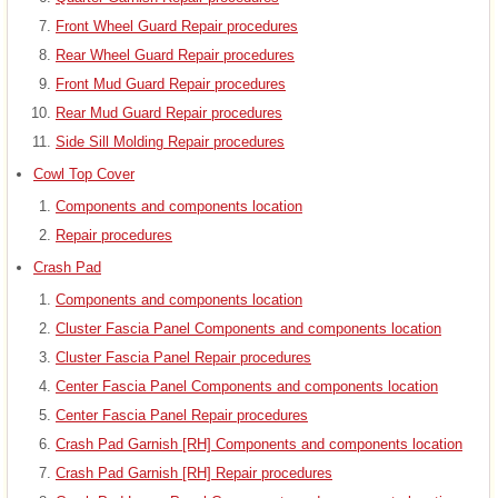
Front Wheel Guard Repair procedures
Rear Wheel Guard Repair procedures
Front Mud Guard Repair procedures
Rear Mud Guard Repair procedures
Side Sill Molding Repair procedures
Cowl Top Cover
Components and components location
Repair procedures
Crash Pad
Components and components location
Cluster Fascia Panel Components and components location
Cluster Fascia Panel Repair procedures
Center Fascia Panel Components and components location
Center Fascia Panel Repair procedures
Crash Pad Garnish [RH] Components and components location
Crash Pad Garnish [RH] Repair procedures