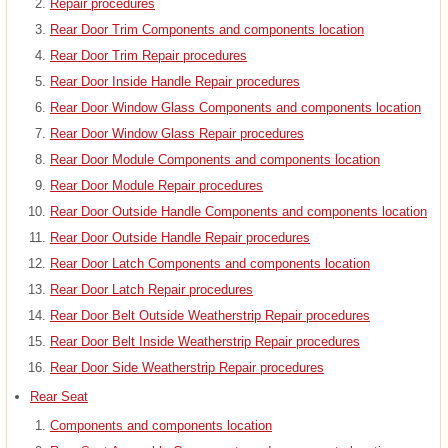
Repair procedures
Rear Door Trim Components and components location
Rear Door Trim Repair procedures
Rear Door Inside Handle Repair procedures
Rear Door Window Glass Components and components location
Rear Door Window Glass Repair procedures
Rear Door Module Components and components location
Rear Door Module Repair procedures
Rear Door Outside Handle Components and components location
Rear Door Outside Handle Repair procedures
Rear Door Latch Components and components location
Rear Door Latch Repair procedures
Rear Door Belt Outside Weatherstrip Repair procedures
Rear Door Belt Inside Weatherstrip Repair procedures
Rear Door Side Weatherstrip Repair procedures
Rear Seat
Components and components location