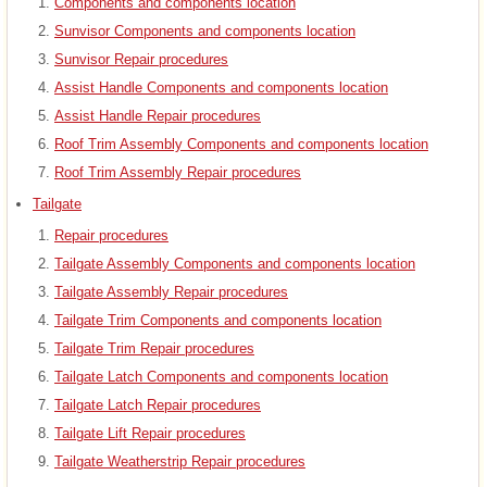
Components and components location
Sunvisor Components and components location
Sunvisor Repair procedures
Assist Handle Components and components location
Assist Handle Repair procedures
Roof Trim Assembly Components and components location
Roof Trim Assembly Repair procedures
Tailgate
Repair procedures
Tailgate Assembly Components and components location
Tailgate Assembly Repair procedures
Tailgate Trim Components and components location
Tailgate Trim Repair procedures
Tailgate Latch Components and components location
Tailgate Latch Repair procedures
Tailgate Lift Repair procedures
Tailgate Weatherstrip Repair procedures