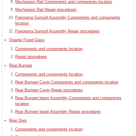
Mechanism Rail Components and components location
Mechanism Rail Repair procedures
Panorama Sunroof Assembly Components and components
location
Panorama Sunroof Assembly Repair procedures
Quarter Fixed Glass
Components and components location
Repair procedures
Rear Bumper
Components and components location
Rear Bumper Cover Components and components location
Rear Bumper Cover Repair procedures
Rear Bumper beam Assembly Components and components
location
Rear Bumper beam Assembly Repair procedures
Rear Door
Components and components location