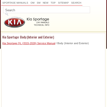
SPORTAGE MANUALS
OM
SM
NEW
TOP
SITEMAP
SEARCH
Kia Sportage: Body (Interior and Exterior)
Kia Sportage QL (2015-2026) Service Manual
/ Body (Interior and Exterior)