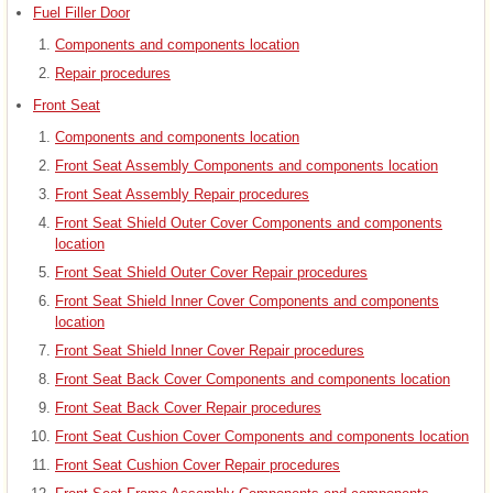
Fuel Filler Door
Components and components location
Repair procedures
Front Seat
Components and components location
Front Seat Assembly Components and components location
Front Seat Assembly Repair procedures
Front Seat Shield Outer Cover Components and components
location
Front Seat Shield Outer Cover Repair procedures
Front Seat Shield Inner Cover Components and components
location
Front Seat Shield Inner Cover Repair procedures
Front Seat Back Cover Components and components location
Front Seat Back Cover Repair procedures
Front Seat Cushion Cover Components and components location
Front Seat Cushion Cover Repair procedures