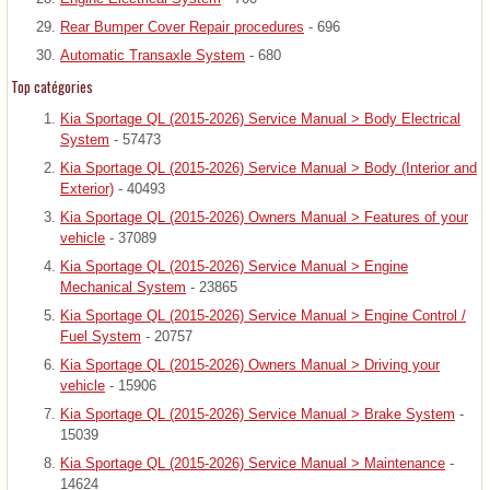
Rear Bumper Cover Repair procedures
- 696
Automatic Transaxle System
- 680
Top catégories
Kia Sportage QL (2015-2026) Service Manual > Body Electrical
System
- 57473
Kia Sportage QL (2015-2026) Service Manual > Body (Interior and
Exterior)
- 40493
Kia Sportage QL (2015-2026) Owners Manual > Features of your
vehicle
- 37089
Kia Sportage QL (2015-2026) Service Manual > Engine
Mechanical System
- 23865
Kia Sportage QL (2015-2026) Service Manual > Engine Control /
Fuel System
- 20757
Kia Sportage QL (2015-2026) Owners Manual > Driving your
vehicle
- 15906
Kia Sportage QL (2015-2026) Service Manual > Brake System
-
15039
Kia Sportage QL (2015-2026) Service Manual > Maintenance
-
14624