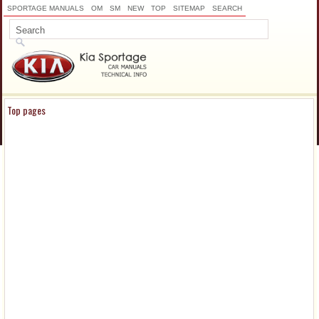
SPORTAGE MANUALS
OM
SM
NEW
TOP
SITEMAP
SEARCH
Top pages