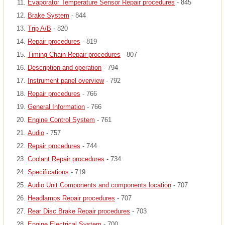
Evaporator Temperature Sensor Repair procedures
- 845
Brake System
- 844
Trip A/B
- 820
Repair procedures
- 819
Timing Chain Repair procedures
- 807
Description and operation
- 794
Instrument panel overview
- 792
Repair procedures
- 766
General Information
- 766
Engine Control System
- 761
Audio
- 757
Repair procedures
- 744
Coolant Repair procedures
- 734
Specifications
- 719
Audio Unit Components and components location
- 707
Headlamps Repair procedures
- 707
Rear Disc Brake Repair procedures
- 703
Engine Electrical System
- 700