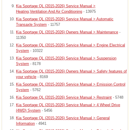
Kia Sportage QL (2015-2026) Service Manual >
Heating,Ventilation And Air Conditioning
- 13975
Kia Sportage QL (2015-2026) Service Manual > Automatic
Transaxle System
- 11757
Kia Sportage QL (2015-2026) Owners Manual > Maintenance
-
11350
Kia Sportage QL (2015-2026) Service Manual > Engine Electrical
System
- 10322
Kia Sportage QL (2015-2026) Service Manual > Suspension
System
- 8178
Kia Sportage QL (2015-2026) Owners Manual > Safety features of
your vehicle
- 8169
Kia Sportage QL (2015-2026) Service Manual > Emission Control
System
- 5762
Kia Sportage QL (2015-2026) Service Manual > Restraint
- 5748
Kia Sportage QL (2015-2026) Service Manual > 4 Wheel Drive
(4WD) System
- 5456
Kia Sportage QL (2015-2026) Service Manual > General
Information
- 4941