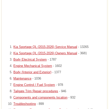
Kia Sportage QL (2015-2026) Service Manual
- 13265
Kia Sportage QL (2015-2026) Owners Manual
- 3681
Body Electrical System
- 1787
Engine Mechanical System
- 1602
Body (Interior and Exterior)
- 1377
Maintenance
- 1036
Engine Control / Fuel System
- 978
Tailgate Trim Repair procedures
- 946
Components and components location
- 932
Troubleshooting
- 899