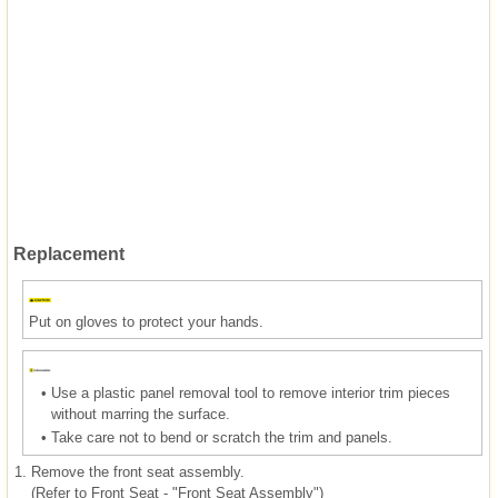
Replacement
Put on gloves to protect your hands.
•
Use a plastic panel removal tool to remove interior trim pieces
without marring the surface.
•
Take care not to bend or scratch the trim and panels.
1.
Remove the front seat assembly.
(Refer to Front Seat - "Front Seat Assembly")