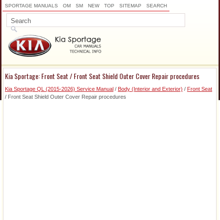
SPORTAGE MANUALS
OM
SM
NEW
TOP
SITEMAP
SEARCH
Kia Sportage: Front Seat / Front Seat Shield Outer Cover Repair procedures
Kia Sportage QL (2015-2026) Service Manual
/
Body (Interior and Exterior)
/
Front Seat
/ Front Seat Shield Outer Cover Repair procedures