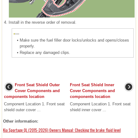
4.
Install in the reverse order of removal.
•
Make sure the fuel filler door locks/unlocks and opens/closes
properly.
•
Replace any damaged clips.
Front Seat Shield Outer
Front Seat Shield Inner
Cover Components and
Cover Components and
components location
components location
Component Location 1. Front seat
Component Location 1. Front seat
shield outer cover ...
shield inner cover ...
Other information:
Kia Sportage QL (2015-2026) Owners Manual: Checking the brake fluid level