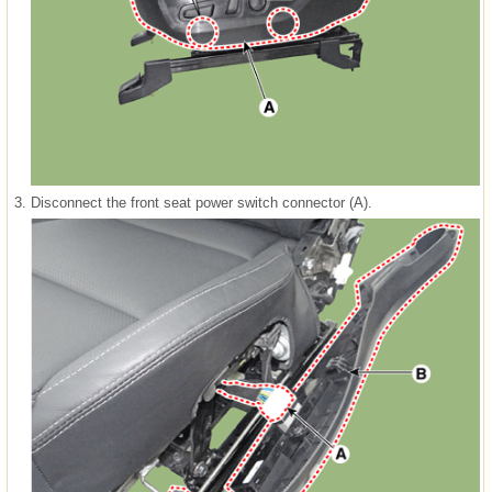
3.
Disconnect the front seat power switch connector (A).