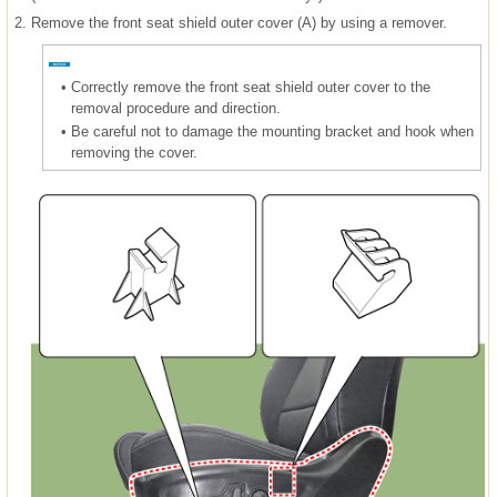
2.
Remove the front seat shield outer cover (A) by using a remover.
•
Correctly remove the front seat shield outer cover to the
removal procedure and direction.
•
Be careful not to damage the mounting bracket and hook when
removing the cover.