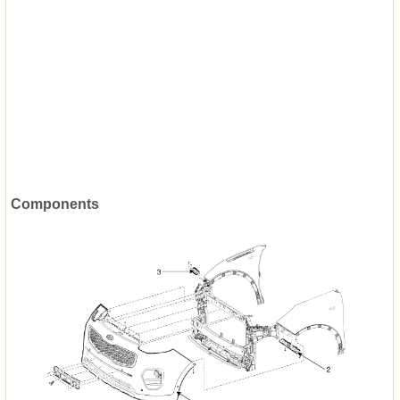
Components