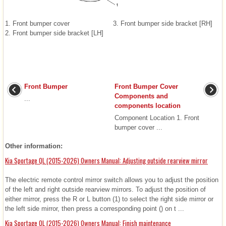
1. Front bumper cover
3. Front bumper side bracket [RH]
2. Front bumper side bracket [LH]
Front Bumper
Front Bumper Cover
Components and
...
components location
Component Location 1. Front
bumper cover ...
Other information:
Kia Sportage QL (2015-2026) Owners Manual: Adjusting outside rearview mirror
The electric remote control mirror switch allows you to adjust the position
of the left and right outside rearview mirrors. To adjust the position of
either mirror, press the R or L button (1) to select the right side mirror or
the left side mirror, then press a corresponding point () on t ...
Kia Sportage QL (2015-2026) Owners Manual: Finish maintenance