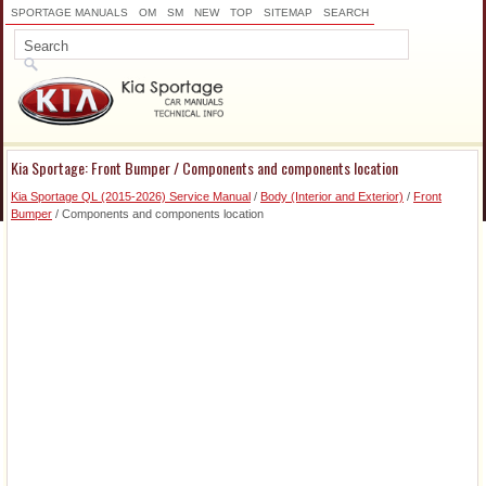
SPORTAGE MANUALS
OM
SM
NEW
TOP
SITEMAP
SEARCH
Kia Sportage: Front Bumper / Components and components location
Kia Sportage QL (2015-2026) Service Manual
/
Body (Interior and Exterior)
/
Front
Bumper
/ Components and components location