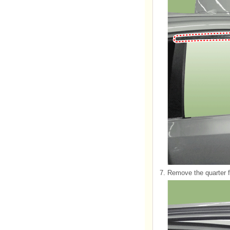
7.
Remove the quarter f