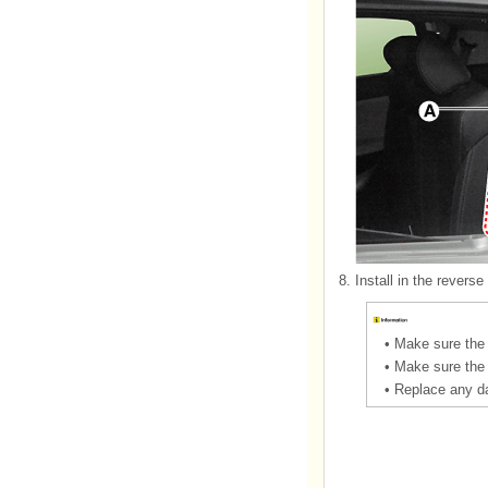
8.
Install in the reverse
•
Make sure the 
•
Make sure the 
•
Replace any d