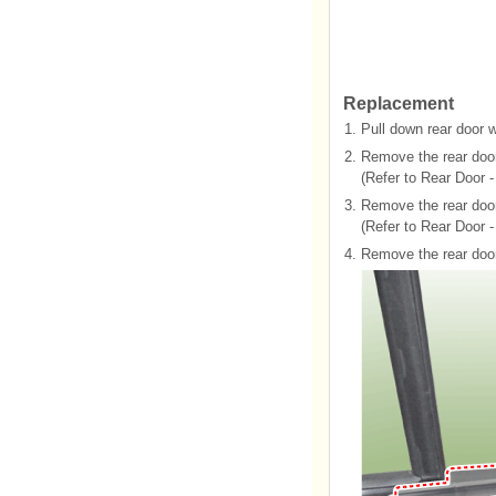
Replacement
1.
Pull down rear door 
2.
Remove the rear door
(Refer to Rear Door -
3.
Remove the rear door
(Refer to Rear Door 
4.
Remove the rear door 