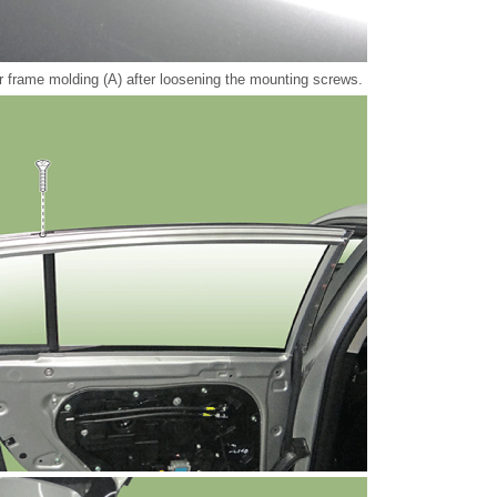
 frame molding (A) after loosening the mounting screws.