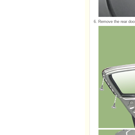
6.
Remove the rear door