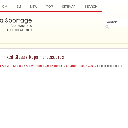
OM
SM
NEW
TOP
SITEMAP
SEARCH
r Fixed Glass / Repair procedures
) Service Manual
/
Body (Interior and Exterior)
/
Quarter Fixed Glass
/ Repair procedures