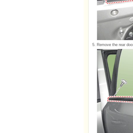
5.
Remove the rear door