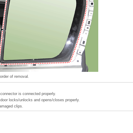
 order of removal.
connector is connected properly.
door locks/unlocks and opens/closes properly.
amaged clips.