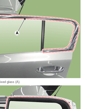
ixed glass (A).