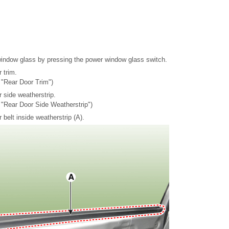
window glass by pressing the power window glass switch.
 trim.
 "Rear Door Trim")
 side weatherstrip.
- "Rear Door Side Weatherstrip")
belt inside weatherstrip (A).