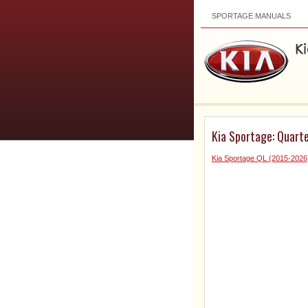
SPORTAGE MANUALS
Kia Sportage: Quarte
Kia Sportage QL (2015-2026