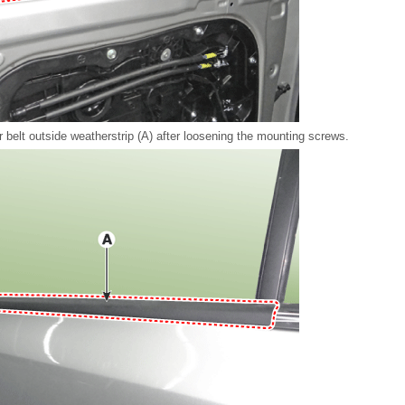
 belt outside weatherstrip (A) after loosening the mounting screws.