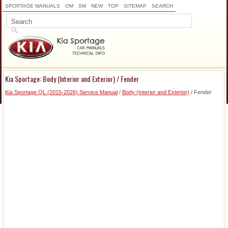
SPORTAGE MANUALS
OM
SM
NEW
TOP
SITEMAP
SEARCH
Kia Sportage: Body (Interior and Exterior) / Fender
Kia Sportage QL (2015-2026) Service Manual
/
Body (Interior and Exterior)
/ Fender