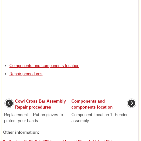
Components and components location
Repair procedures
Cowl Cross Bar Assembly
Components and
Repair procedures
components location
Replacement Put on gloves to
Component Location 1. Fender
protect your hands. ...
assembly ...
Other information: