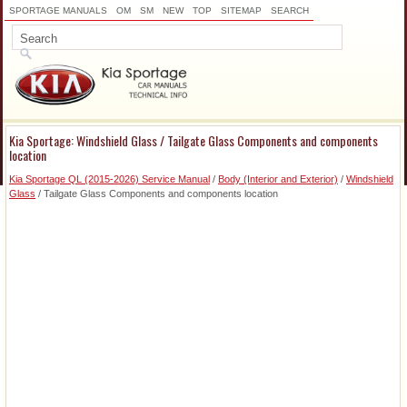
SPORTAGE MANUALS
OM
SM
NEW
TOP
SITEMAP
SEARCH
Kia Sportage: Windshield Glass / Tailgate Glass Components and components
location
Kia Sportage QL (2015-2026) Service Manual
/
Body (Interior and Exterior)
/
Windshield
Glass
/ Tailgate Glass Components and components location