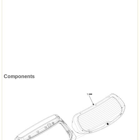
Components