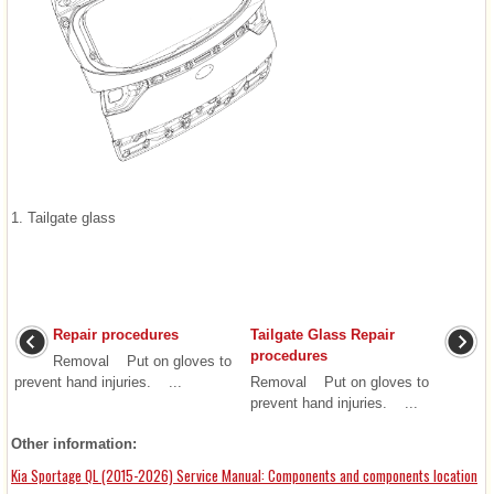
1. Tailgate glass
Repair procedures
Tailgate Glass Repair
procedures
Removal Put on gloves to
prevent hand injuries. ...
Removal Put on gloves to
prevent hand injuries. ...
Other information:
Kia Sportage QL (2015-2026) Service Manual: Components and components location