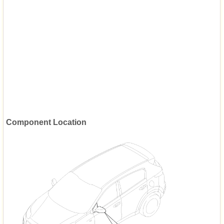
Component Location