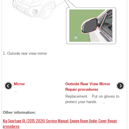
1. Outside rear view mirror
Mirror
Outside Rear View Mirror
Repair procedures
...
Replacement Put on gloves to
protect your hands. ...
Other information:
Kia Sportage QL (2015-2026) Service Manual: Engine Room Under Cover Repair
procedures