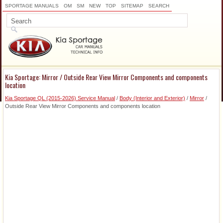
SPORTAGE MANUALS
OM
SM
NEW
TOP
SITEMAP
SEARCH
Kia Sportage: Mirror / Outside Rear View Mirror Components and components
location
Kia Sportage QL (2015-2026) Service Manual
/
Body (Interior and Exterior)
/
Mirror
/
Outside Rear View Mirror Components and components location