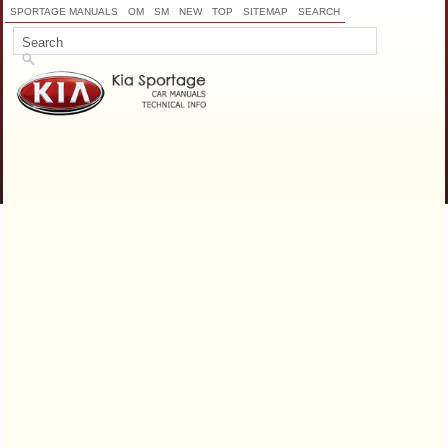
SPORTAGE MANUALS
OM
SM
NEW
TOP
SITEMAP
SEARCH