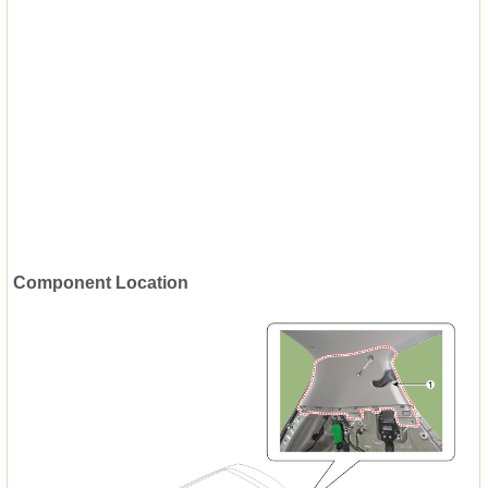
Component Location