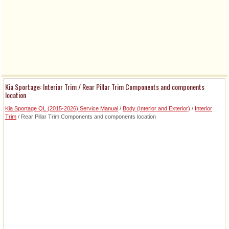
Kia Sportage: Interior Trim / Rear Pillar Trim Components and components
location
Kia Sportage QL (2015-2026) Service Manual
/
Body (Interior and Exterior)
/
Interior
Trim
/ Rear Pillar Trim Components and components location