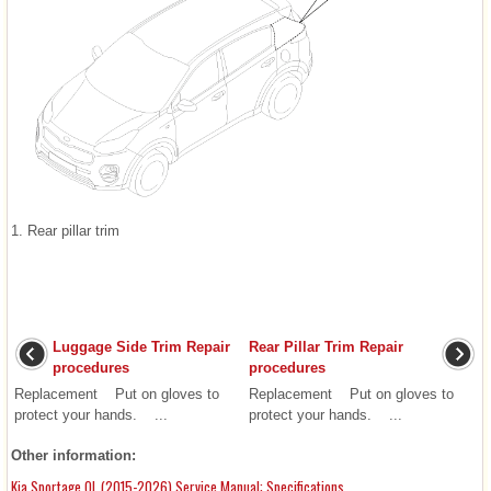
1. Rear pillar trim
Luggage Side Trim Repair
Rear Pillar Trim Repair
procedures
procedures
Replacement Put on gloves to
Replacement Put on gloves to
protect your hands. ...
protect your hands. ...
Other information:
Kia Sportage QL (2015-2026) Service Manual: Specifications