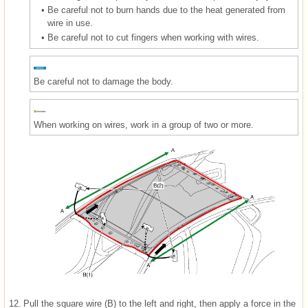
•
Be careful not to burn hands due to the heat generated from
wire in use.
•
Be careful not to cut fingers when working with wires.
Be careful not to damage the body.
When working on wires, work in a group of two or more.
12.
Pull the square wire (B) to the left and right, then apply a force in the