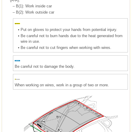
(A-A).
–
B(1): Work inside car
–
B(2): Work outside car
•
Put on gloves to protect your hands from potential injury.
•
Be careful not to burn hands due to the heat generated from
wire in use.
•
Be careful not to cut fingers when working with wires.
Be careful not to damage the body.
When working on wires, work in a group of two or more.