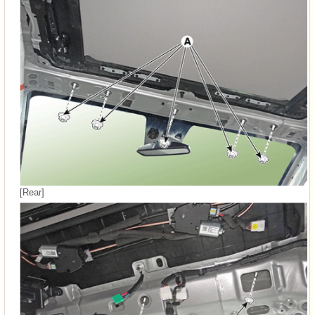
[Rear]