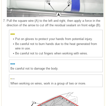
7.
Pull the square wire (A) to the left and right, then apply a force in the
direction of the arrow to cut off the residual sealant on front edge (B).
•
Put on gloves to protect your hands from potential injury.
•
Be careful not to burn hands due to the heat generated from
wire in use.
•
Be careful not to cut fingers when working with wires.
Be careful not to damage the body.
When working on wires, work in a group of two or more.