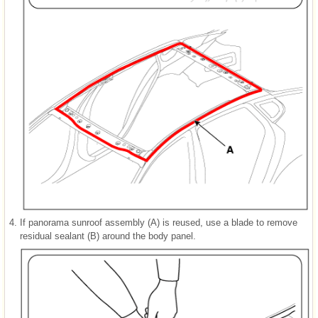
4.
If panorama sunroof assembly (A) is reused, use a blade to remove
residual sealant (B) around the body panel.