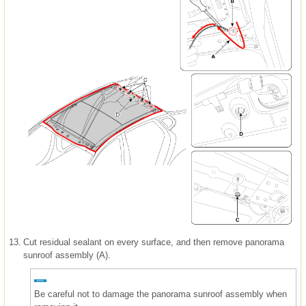
13.
Cut residual sealant on every surface, and then remove panorama
sunroof assembly (A).
Be careful not to damage the panorama sunroof assembly when