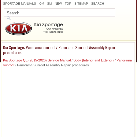
SPORTAGE MANUALS
OM
SM
NEW
TOP
SITEMAP
SEARCH
Kia Sportage: Panorama sunroof / Panorama Sunroof Assembly Repair
procedures
Kia Sportage QL (2015-2026) Service Manual
/
Body (Interior and Exterior)
/
Panorama
sunroof
/ Panorama Sunroof Assembly Repair procedures