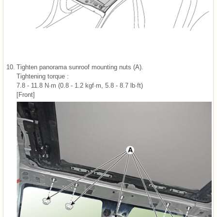
10.
Tighten panorama sunroof mounting nuts (A).
Tightening torque :
7.8 - 11.8 N·m (0.8 - 1.2 kgf·m, 5.8 - 8.7 lb·ft)
[Front]