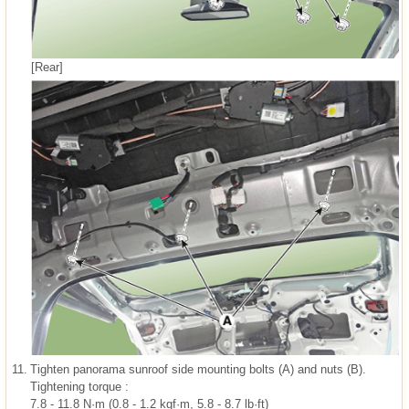
[Rear]
11.
Tighten panorama sunroof side mounting bolts (A) and nuts (B).
Tightening torque :
7.8 - 11.8 N·m (0.8 - 1.2 kgf·m, 5.8 - 8.7 lb·ft)