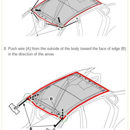
8.
Push wire (A) from the outside of the body toward the face of edge (B)
in the direction of the arrow.