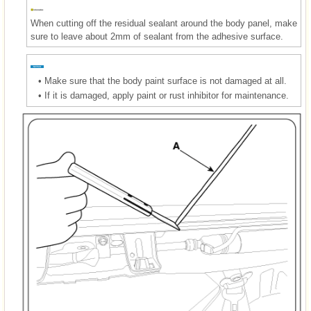
When cutting off the residual sealant around the body panel, make
sure to leave about 2mm of sealant from the adhesive surface.
•
Make sure that the body paint surface is not damaged at all.
•
If it is damaged, apply paint or rust inhibitor for maintenance.