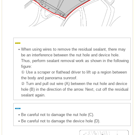
•
When using wires to remove the residual sealant, there may
be an interference between the nut hole and device hole.
Thus, perform sealant removal work as shown in the following
figure:
① Use a scraper or flathead driver to lift up a region between
the body and panorama sunroof.
② Turn and pull out wire (A) between the nut hole and device
hole (B) in the direction of the arrow. Next, cut off the residual
sealant again.
•
Be careful not to damage the nut hole (C).
•
Be careful not to damage the device hole (D).