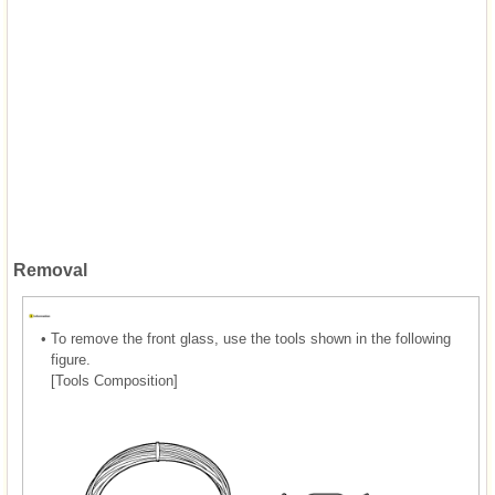
Removal
•
To remove the front glass, use the tools shown in the following
figure.
[Tools Composition]