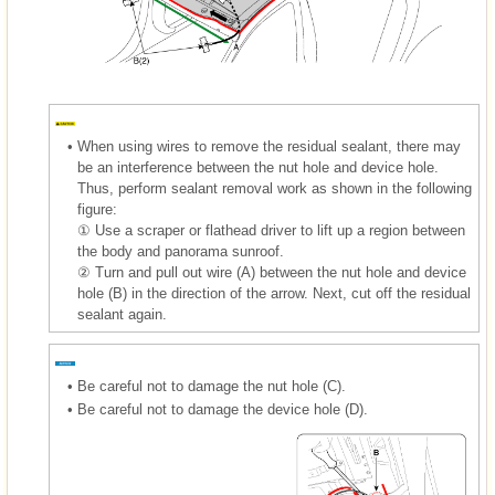
•
When using wires to remove the residual sealant, there may
be an interference between the nut hole and device hole.
Thus, perform sealant removal work as shown in the following
figure:
① Use a scraper or flathead driver to lift up a region between
the body and panorama sunroof.
② Turn and pull out wire (A) between the nut hole and device
hole (B) in the direction of the arrow. Next, cut off the residual
sealant again.
•
Be careful not to damage the nut hole (C).
•
Be careful not to damage the device hole (D).