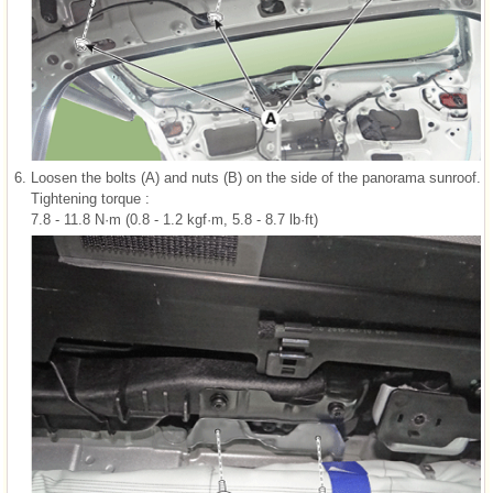
6.
Loosen the bolts (A) and nuts (B) on the side of the panorama sunroof.
Tightening torque :
7.8 - 11.8 N·m (0.8 - 1.2 kgf·m, 5.8 - 8.7 lb·ft)