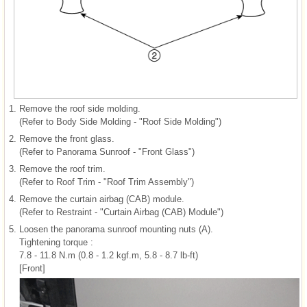
1.
Remove the roof side molding.
(Refer to Body Side Molding - "Roof Side Molding")
2.
Remove the front glass.
(Refer to Panorama Sunroof - "Front Glass")
3.
Remove the roof trim.
(Refer to Roof Trim - "Roof Trim Assembly")
4.
Remove the curtain airbag (CAB) module.
(Refer to Restraint - "Curtain Airbag (CAB) Module")
5.
Loosen the panorama sunroof mounting nuts (A).
Tightening torque :
7.8 - 11.8 N.m (0.8 - 1.2 kgf.m, 5.8 - 8.7 lb-ft)
[Front]