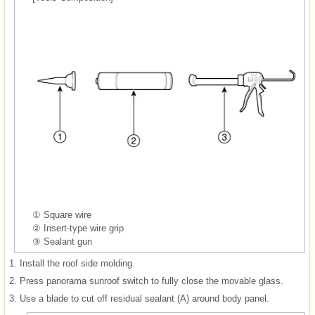
① Square wire
② Insert-type wire grip
③ Sealant gun
1.
Install the roof side molding.
2.
Press panorama sunroof switch to fully close the movable glass.
3.
Use a blade to cut off residual sealant (A) around body panel.