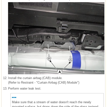
12.
Install the curtain airbag (CAB) module.
(Refer to Restraint - "Curtain Airbag (CAB) Module")
13.
Perform water leak test.
Make sure that a stream of water doesn't reach the newly
mounted surface, but drops down the side of the glass instead.