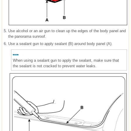
5.
Use alcohol or an air gun to clean up the edges of the body panel and
the panorama sunroof.
6.
Use a sealant gun to apply sealant (B) around body panel (A).
When using a sealant gun to apply the sealant, make sure that
the sealant is not cracked to prevent water leaks.