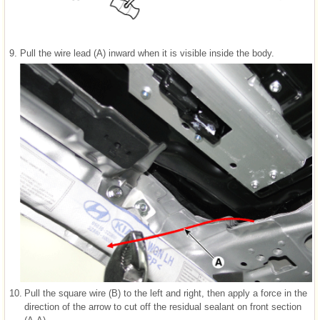
9.
Pull the wire lead (A) inward when it is visible inside the body.
10.
Pull the square wire (B) to the left and right, then apply a force in the
direction of the arrow to cut off the residual sealant on front section