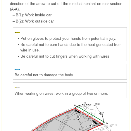
direction of the arrow to cut off the residual sealant on rear section
(A-A).
–
B(1): Work inside car
–
B(2): Work outside car
•
Put on gloves to protect your hands from potential injury.
•
Be careful not to burn hands due to the heat generated from
wire in use.
•
Be careful not to cut fingers when working with wires.
Be careful not to damage the body.
When working on wires, work in a group of two or more.