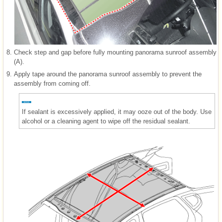
8.
Check step and gap before fully mounting panorama sunroof assembly
(A).
9.
Apply tape around the panorama sunroof assembly to prevent the
assembly from coming off.
If sealant is excessively applied, it may ooze out of the body. Use
alcohol or a cleaning agent to wipe off the residual sealant.