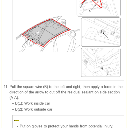
11.
Pull the square wire (B) to the left and right, then apply a force in the
direction of the arrow to cut off the residual sealant on side section
(A-A).
–
B(1): Work inside car
–
B(2): Work outside car
•
Put on gloves to protect your hands from potential injury.