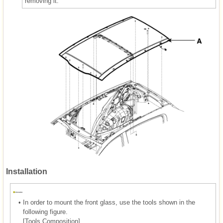
removing it.
Installation
•
In order to mount the front glass, use the tools shown in the
following figure.
[Tools Composition]