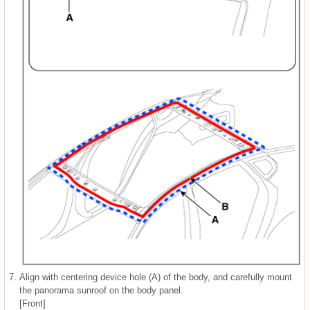
7.
Align with centering device hole (A) of the body, and carefully mount
the panorama sunroof on the body panel.
[Front]