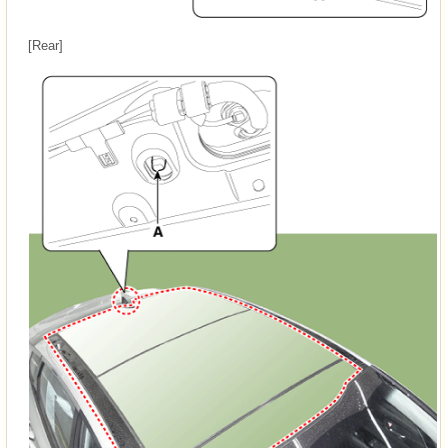
[Rear]