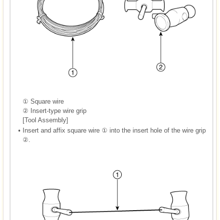
① Square wire
② Insert-type wire grip
[Tool Assembly]
•
Insert and affix square wire ① into the insert hole of the wire grip
②.