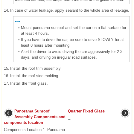
14.
In case of water leakage, apply sealant to the whole area of leakage.
•
Mount panorama sunroof and set the car on a flat surface for
at least 4 hours.
•
If you have to drive the car, be sure to drive SLOWLY for at
least 8 hours after mounting.
•
Alert the driver to avoid driving the car aggressively for 2-3
days, and driving on irregular road surfaces.
15.
Install the roof trim assembly.
16.
Install the roof side molding.
17.
Install the front glass.
Panorama Sunroof
Quarter Fixed Glass
Assembly Components and
...
components location
Components Location 1. Panorama