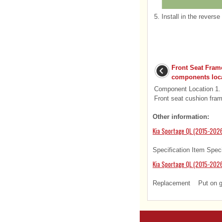
5.
Install in the reverse
Front Seat Fra
components loc
Component Location 1. 
Front seat cushion fra
Other information:
Kia Sportage QL (2015-2026
Specification Item Speci
Kia Sportage QL (2015-2026
Replacement Put on glov