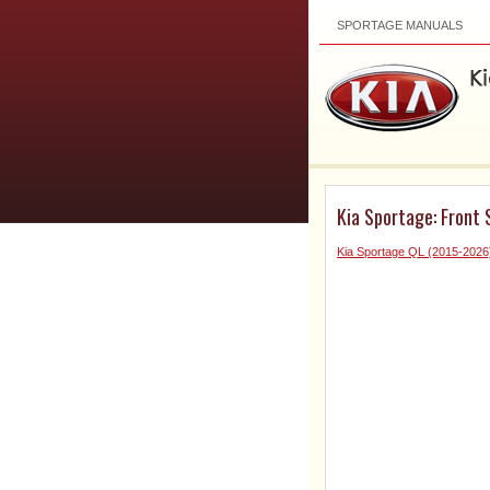
SPORTAGE MANUALS
Kia Sportage: Front
Kia Sportage QL (2015-2026