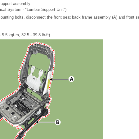
upport assembly.
rical System - "Lumbar Support Unit")
mounting bolts, disconnect the front seat back frame assembly (A) and front 
 5.5 kgf·m, 32.5 - 39.8 lb·ft)