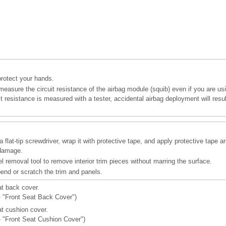
protect your hands.
easure the circuit resistance of the airbag module (squib) even if you are usi
cuit resistance is measured with a tester, accidental airbag deployment will resu
 flat-tip screwdriver, wrap it with protective tape, and apply protective tape a
 damage.
l removal tool to remove interior trim pieces without marring the surface.
bend or scratch the trim and panels.
t back cover.
 - "Front Seat Back Cover")
t cushion cover.
 - "Front Seat Cushion Cover")