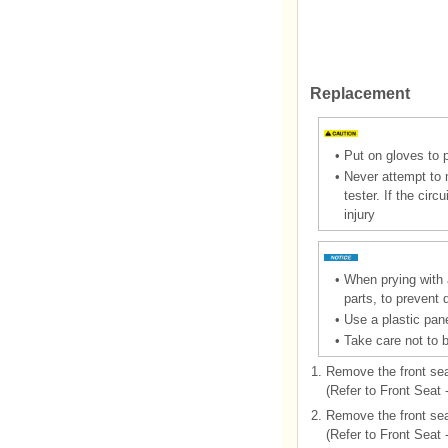
Replacement
•
Put on gloves to 
•
Never attempt to m
tester. If the cir
injury
•
When prying with a
parts, to prevent
•
Use a plastic pane
•
Take care not to 
1.
Remove the front sea
(Refer to Front Seat
2.
Remove the front sea
(Refer to Front Seat