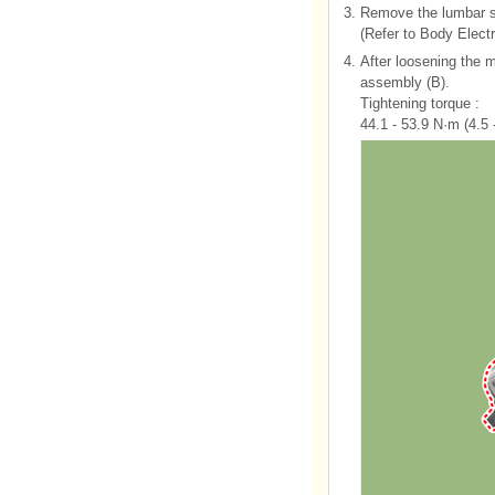
3.
Remove the lumbar s
(Refer to Body Elect
4.
After loosening the 
assembly (B).
Tightening torque :
44.1 - 53.9 N·m (4.5 -