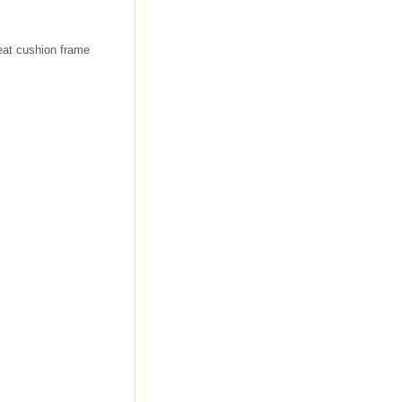
seat cushion frame