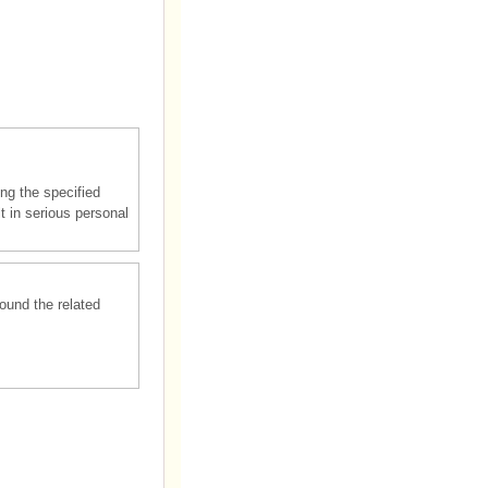
ng the specified
lt in serious personal
round the related