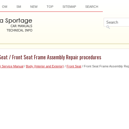
OM
SM
NEW
TOP
SITEMAP
SEARCH
 Seat / Front Seat Frame Assembly Repair procedures
) Service Manual
/
Body (Interior and Exterior)
/
Front Seat
/ Front Seat Frame Assembly Rep