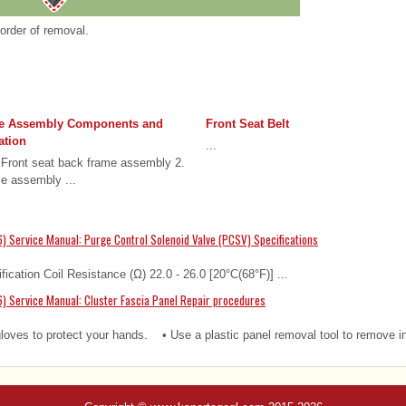
 order of removal.
me Assembly Components and
Front Seat Belt
ation
...
Front seat back frame assembly 2.
me assembly ...
) Service Manual: Purge Control Solenoid Valve (PCSV) Specifications
fication Coil Resistance (Ω) 22.0 - 26.0 [20°C(68°F)] ...
) Service Manual: Cluster Fascia Panel Repair procedures
es to protect your hands. • Use a plastic panel removal tool to remove int