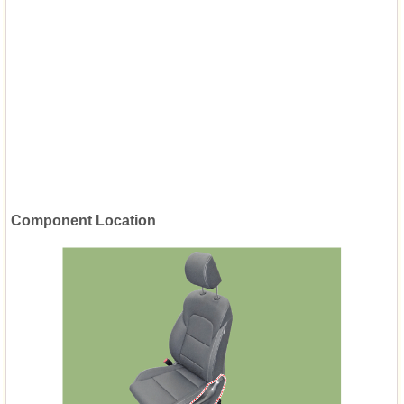
Component Location