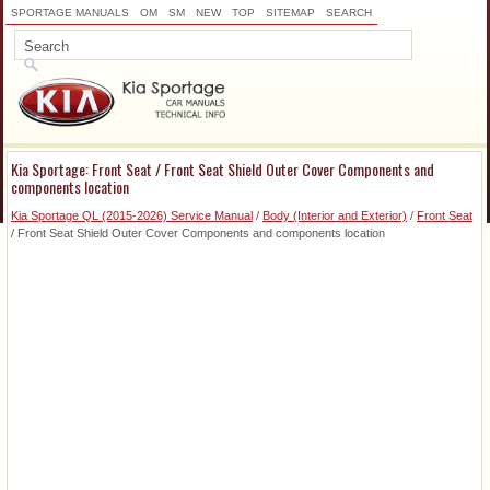
SPORTAGE MANUALS
OM
SM
NEW
TOP
SITEMAP
SEARCH
Kia Sportage: Front Seat / Front Seat Shield Outer Cover Components and
components location
Kia Sportage QL (2015-2026) Service Manual
/
Body (Interior and Exterior)
/
Front Seat
/ Front Seat Shield Outer Cover Components and components location