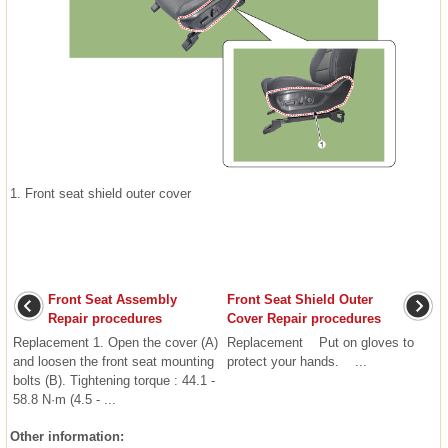
1. Front seat shield outer cover
Front Seat Assembly
Front Seat Shield Outer
Repair procedures
Cover Repair procedures
Replacement 1. Open the cover (A)
Replacement Put on gloves to
and loosen the front seat mounting
protect your hands. ...
bolts (B). Tightening torque : 44.1 -
58.8 N·m (4.5 - ...
Other information: