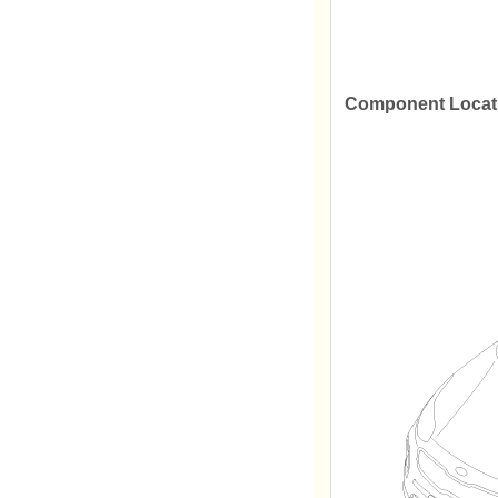
Component Locat