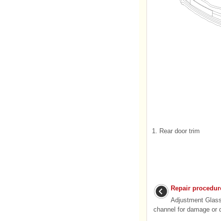
1. Rear door trim
Repair procedur
Adjustment Glas
channel for damage or de