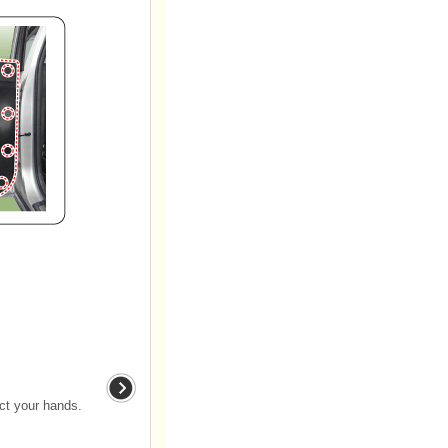
ect your hands.