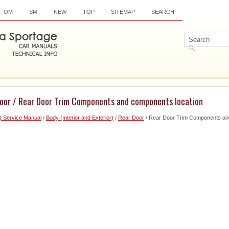
OM
SM
NEW
TOP
SITEMAP
SEARCH
Door / Rear Door Trim Components and components location
) Service Manual
/
Body (Interior and Exterior)
/
Rear Door
/ Rear Door Trim Components an