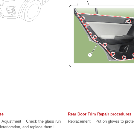
es
Rear Door Trim Repair procedures
s Adjustment Check the glass run
Replacement Put on gloves to prot
terioration, and replace them i ...
...