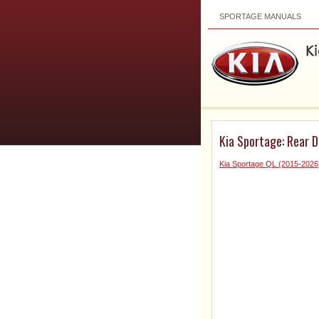
SPORTAGE MANUALS
Kia Sportage: Rear 
Kia Sportage QL (2015-2026