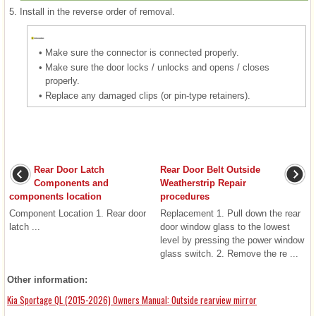
5.
Install in the reverse order of removal.
•
Make sure the connector is connected properly.
•
Make sure the door locks / unlocks and opens / closes
properly.
•
Replace any damaged clips (or pin-type retainers).
Rear Door Latch
Rear Door Belt Outside
Components and
Weatherstrip Repair
components location
procedures
Component Location 1. Rear door
Replacement 1. Pull down the rear
latch ...
door window glass to the lowest
level by pressing the power window
glass switch. 2. Remove the re ...
Other information:
Kia Sportage QL (2015-2026) Owners Manual: Outside rearview mirror