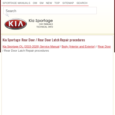
SPORTAGE MANUALS
OM
SM
NEW
TOP
SITEMAP
SEARCH
Kia Sportage: Rear Door / Rear Door Latch Repair procedures
Kia Sportage QL (2015-2026) Service Manual
/
Body (Interior and Exterior)
/
Rear Door
/ Rear Door Latch Repair procedures