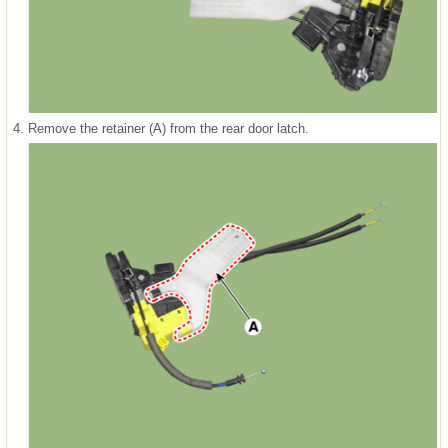
4.
Remove the retainer (A) from the rear door latch.