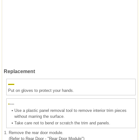
Replacement
Put on gloves to protect your hands.
•
Use a plastic panel removal tool to remove interior trim pieces
without marring the surface.
•
Take care not to bend or scratch the trim and panels.
1.
Remove the rear door module.
(Refer to Rear Door - "Rear Door Module")