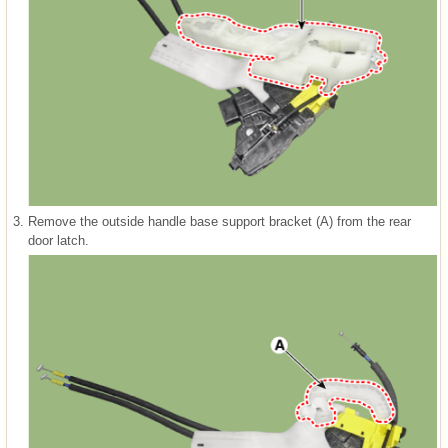
3.
Remove the outside handle base support bracket (A) from the rear
door latch.