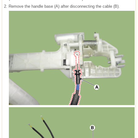
2.
Remove the handle base (A) after disconnecting the cable (B).