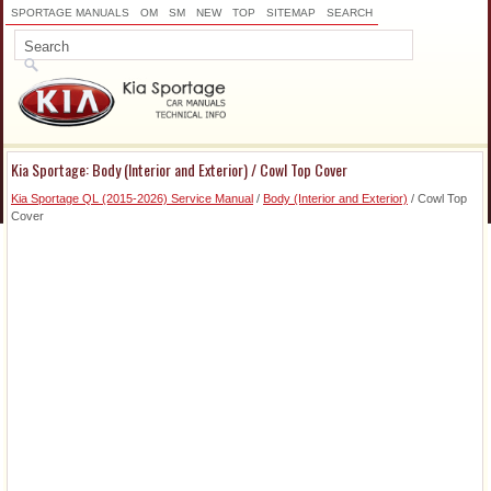
SPORTAGE MANUALS
OM
SM
NEW
TOP
SITEMAP
SEARCH
Kia Sportage: Body (Interior and Exterior) / Cowl Top Cover
Kia Sportage QL (2015-2026) Service Manual
/
Body (Interior and Exterior)
/ Cowl Top
Cover