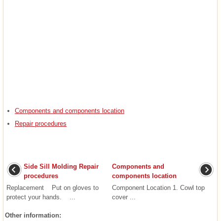
Components and components location
Repair procedures
Side Sill Molding Repair
Components and
procedures
components location
Replacement Put on gloves to
Component Location 1. Cowl top
protect your hands. ...
cover ...
Other information: