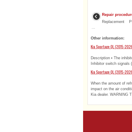
Repair procedur
Replacement Put
...
Other information:
Kia Sportage QL (2015-2026)
Description • The inhibit
Inhibitor switch signals 
Kia Sportage QL (2015-2026
When the amount of refri
impact on the air condi
Kia dealer. WARNING The 