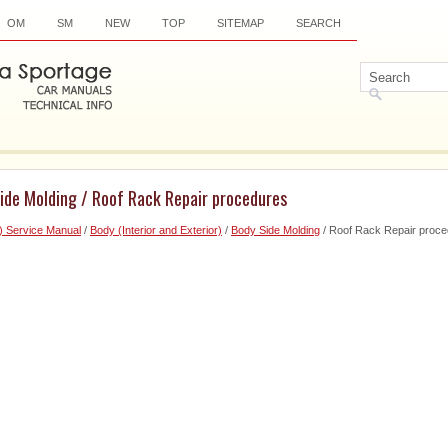
OM
SM
NEW
TOP
SITEMAP
SEARCH
ide Molding / Roof Rack Repair procedures
) Service Manual
/
Body (Interior and Exterior)
/
Body Side Molding
/ Roof Rack Repair proc