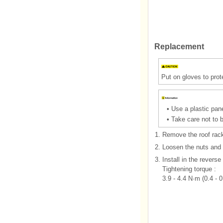
Replacement
Put on gloves to prot
•
Use a plastic pane
•
Take care not to 
1.
Remove the roof rack 
2.
Loosen the nuts and 
3.
Install in the reverse
Tightening torque :
3.9 - 4.4 N·m (0.4 - 0