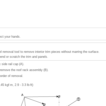
ect your hands.
l removal tool to remove interior trim pieces without marring the surface.
bend or scratch the trim and panels.
side rail cap (A).
remove the roof rack assembly (B).
 order of removal.
.45 kgf·m, 2.9 - 3.3 lb·ft)