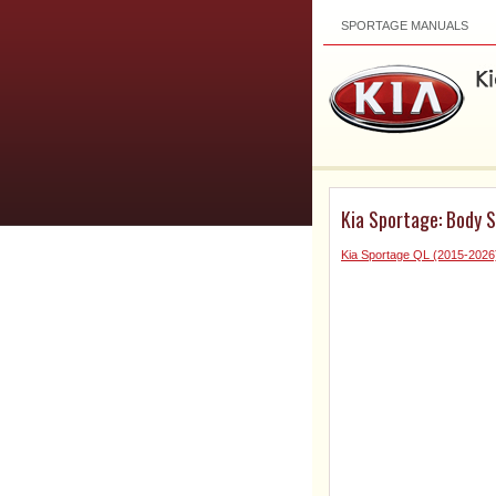
SPORTAGE MANUALS
Kia Sportage: Body S
Kia Sportage QL (2015-2026