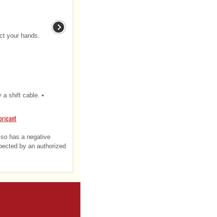
ect your hands.
 a shift cable. •
bricant
also has a negative
spected by an authorized