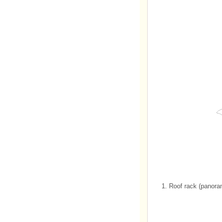
1. Roof rack (panora