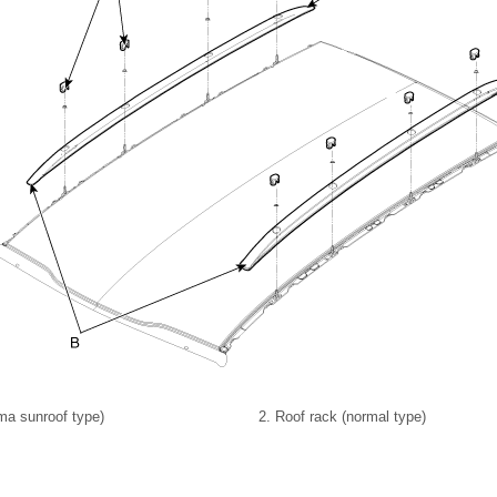
ma sunroof type)
2. Roof rack (normal type)