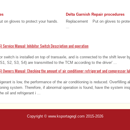
es
Delta Garnish Repair procedures
 on gloves to protect your hands.
Replacement Put on gloves to prot
...
 Service Manual: Inhibitor Switch Description and operation
or switch is installed on top of transaxle, and is connected to the shift lever by
(S1, S2, S3, S4) are transmitted to the TCM according to the driver' ...
) Owners Manual: Checking the amount of air conditioner refrigerant and compressor lu
gerant is low, the performance of the air conditioning is reduced. Overfilling 
tioning system. Therefore, if abnormal operation is found, have the system in
oil and refrigerant i ...
Copyright © www.ksportagegl.com 2015-2026