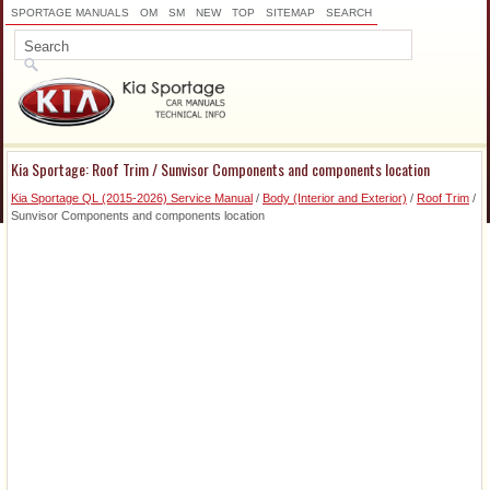
SPORTAGE MANUALS
OM
SM
NEW
TOP
SITEMAP
SEARCH
Kia Sportage: Roof Trim / Sunvisor Components and components location
Kia Sportage QL (2015-2026) Service Manual
/
Body (Interior and Exterior)
/
Roof Trim
/
Sunvisor Components and components location