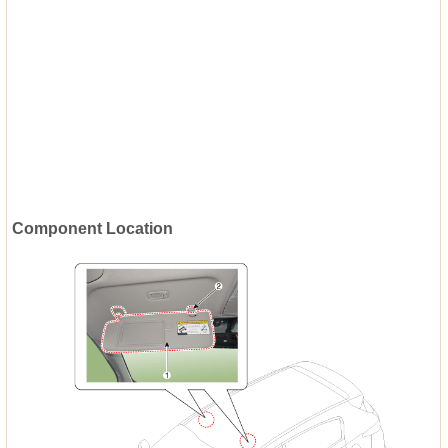
Component Location