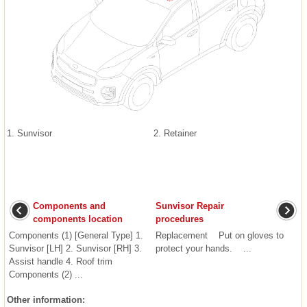
1. Sunvisor
2. Retainer
Components and
Sunvisor Repair
components location
procedures
Components (1) [General Type] 1.
Replacement Put on gloves to
Sunvisor [LH] 2. Sunvisor [RH] 3.
protect your hands. ...
Assist handle 4. Roof trim
Components (2) ...
Other information: