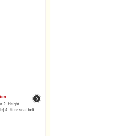
ion
r 2. Height
de] 4. Rear seat belt