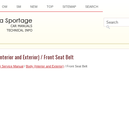
OM
SM
NEW
TOP
SITEMAP
SEARCH
nterior and Exterior) / Front Seat Belt
) Service Manual
/
Body (Interior and Exterior)
/ Front Seat Belt