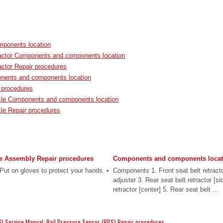
ponents location
ractor Components and components location
actor Repair procedures
nents and components location
 procedures
kle Components and components location
kle Repair procedures
e Assembly Repair procedures
Components and components locat
t on gloves to protect your hands. •
Components 1. Front seat belt retracto
adjuster 3. Rear seat belt retractor [si
retractor [center] 5. Rear seat belt ...
) Service Manual: Rail Pressure Sensor (RPS) Repair procedures