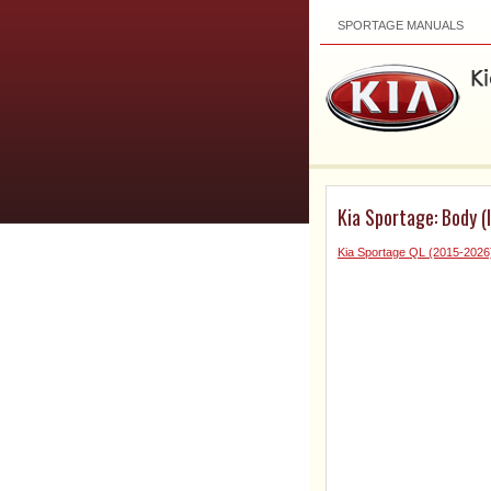
SPORTAGE MANUALS
Kia Sportage: Body (I
Kia Sportage QL (2015-2026