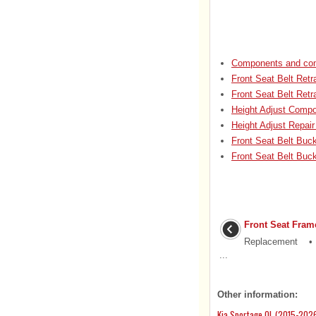
Components and com
Front Seat Belt Ret
Front Seat Belt Retr
Height Adjust Compo
Height Adjust Repair
Front Seat Belt Buc
Front Seat Belt Buc
Front Seat Fram
Replacement • Pu
...
Other information:
Kia Sportage QL (2015-2026