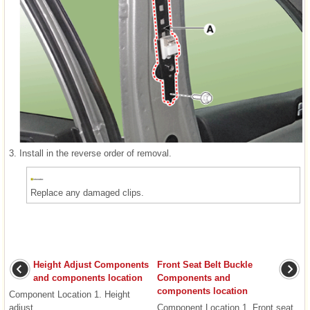
3.
Install in the reverse order of removal.
Replace any damaged clips.
Height Adjust Components
Front Seat Belt Buckle
and components location
Components and
components location
Component Location 1. Height
adjust ...
Component Location 1. Front seat