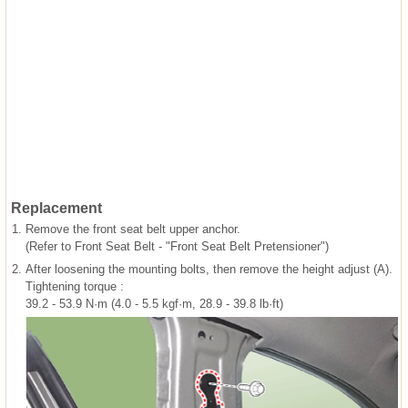
Replacement
1.
Remove the front seat belt upper anchor.
(Refer to Front Seat Belt - "Front Seat Belt Pretensioner")
2.
After loosening the mounting bolts, then remove the height adjust (A).
Tightening torque :
39.2 - 53.9 N·m (4.0 - 5.5 kgf·m, 28.9 - 39.8 lb·ft)