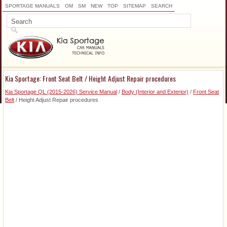
SPORTAGE MANUALS
OM
SM
NEW
TOP
SITEMAP
SEARCH
Kia Sportage: Front Seat Belt / Height Adjust Repair procedures
Kia Sportage QL (2015-2026) Service Manual
/
Body (Interior and Exterior)
/
Front Seat
Belt
/ Height Adjust Repair procedures