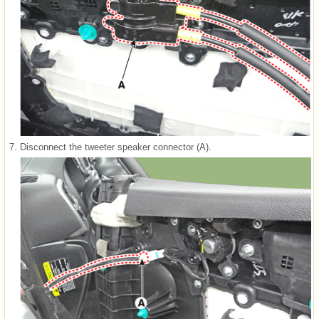
7.
Disconnect the tweeter speaker connector (A).