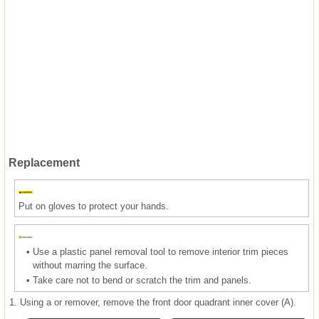
Replacement
Put on gloves to protect your hands.
•
Use a plastic panel removal tool to remove interior trim pieces
without marring the surface.
•
Take care not to bend or scratch the trim and panels.
1.
Using a or remover, remove the front door quadrant inner cover (A).