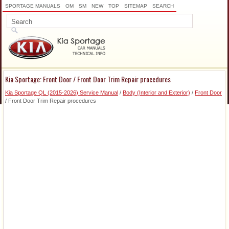
SPORTAGE MANUALS
OM
SM
NEW
TOP
SITEMAP
SEARCH
Kia Sportage: Front Door / Front Door Trim Repair procedures
Kia Sportage QL (2015-2026) Service Manual
/
Body (Interior and Exterior)
/
Front Door
/ Front Door Trim Repair procedures