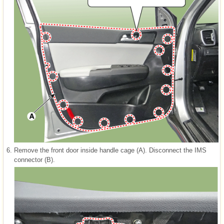
6.
Remove the front door inside handle cage (A). Disconnect the IMS
connector (B).