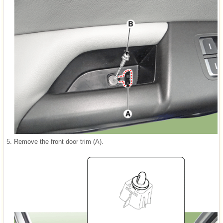
5.
Remove the front door trim (A).