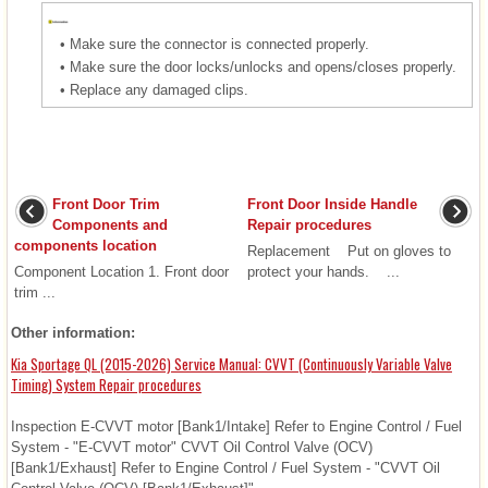
•
Make sure the connector is connected properly.
•
Make sure the door locks/unlocks and opens/closes properly.
•
Replace any damaged clips.
Front Door Trim
Front Door Inside Handle
Components and
Repair procedures
components location
Replacement Put on gloves to
Component Location 1. Front door
protect your hands. ...
trim ...
Other information:
Kia Sportage QL (2015-2026) Service Manual: CVVT (Continuously Variable Valve
Timing) System Repair procedures
Inspection E-CVVT motor [Bank1/Intake] Refer to Engine Control / Fuel
System - "E-CVVT motor" CVVT Oil Control Valve (OCV)
[Bank1/Exhaust] Refer to Engine Control / Fuel System - "CVVT Oil