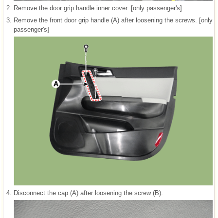
2.
Remove the door grip handle inner cover. [only passenger's]
3.
Remove the front door grip handle (A) after loosening the screws. [only
passenger's]
4.
Disconnect the cap (A) after loosening the screw (B).