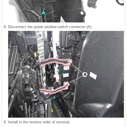
8.
Disconnect the power window switch connector (A).
9.
Install in the reverse order of removal.