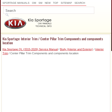
SPORTAGE MANUALS
OM
SM
NEW
TOP
SITEMAP
SEARCH
Kia Sportage: Interior Trim / Center Pillar Trim Components and components
location
Kia Sportage QL (2015-2026) Service Manual
/
Body (Interior and Exterior)
/
Interior
Trim
/ Center Pillar Trim Components and components location