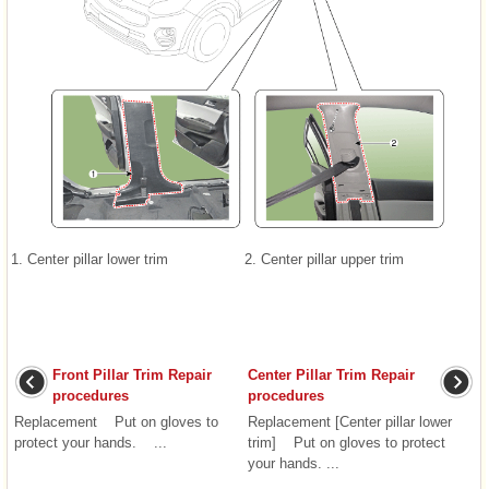
1. Center pillar lower trim
2. Center pillar upper trim
Front Pillar Trim Repair
Center Pillar Trim Repair
procedures
procedures
Replacement Put on gloves to
Replacement [Center pillar lower
protect your hands. ...
trim] Put on gloves to protect
your hands. ...