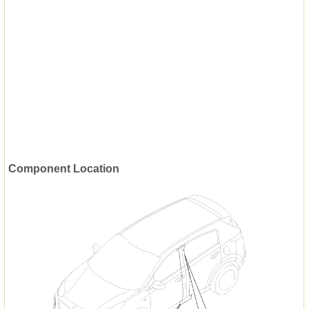
Component Location