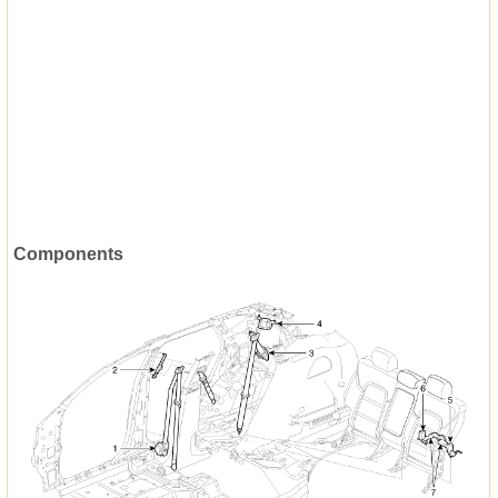
Components