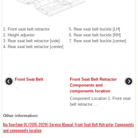
1. Front seat belt retractor
5. Rear seat belt buckle [LH]
2. Height adjuster
6. Rear seat belt buckle [RH]
3. Rear seat belt retractor [side]
7. Rear seat belt buckle [center]
4. Rear seat belt retractor [center]
Front Seat Belt
Front Seat Belt Retractor
Components and
...
components location
Component Location 1. Front seat
belt retractor ...
Other information:
Kia Sportage QL (2015-2026) Service Manual: Front Seat Belt Retractor Components
and components location