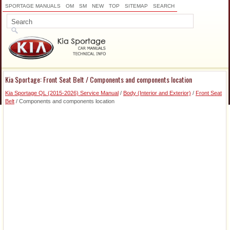
SPORTAGE MANUALS
OM
SM
NEW
TOP
SITEMAP
SEARCH
Kia Sportage: Front Seat Belt / Components and components location
Kia Sportage QL (2015-2026) Service Manual
/
Body (Interior and Exterior)
/
Front Seat
Belt
/ Components and components location