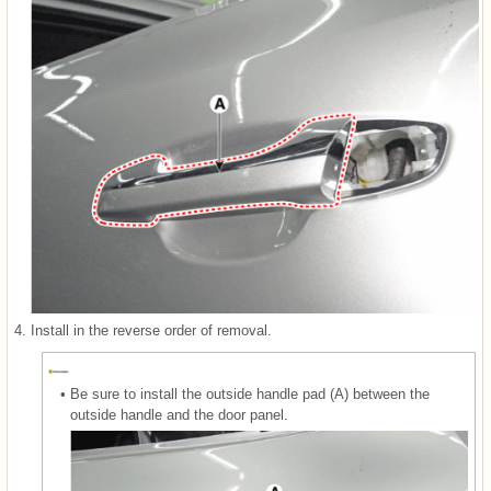
4.
Install in the reverse order of removal.
•
Be sure to install the outside handle pad (A) between the
outside handle and the door panel.