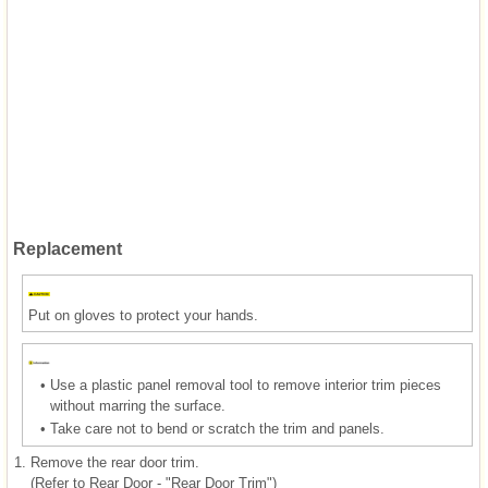
Replacement
Put on gloves to protect your hands.
•
Use a plastic panel removal tool to remove interior trim pieces
without marring the surface.
•
Take care not to bend or scratch the trim and panels.
1.
Remove the rear door trim.
(Refer to Rear Door - "Rear Door Trim")