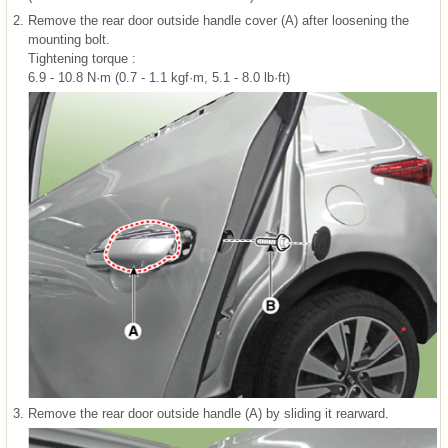
2.
Remove the rear door outside handle cover (A) after loosening the
mounting bolt.
Tightening torque :
6.9 - 10.8 N·m (0.7 - 1.1 kgf·m, 5.1 - 8.0 lb·ft)
3.
Remove the rear door outside handle (A) by sliding it rearward.