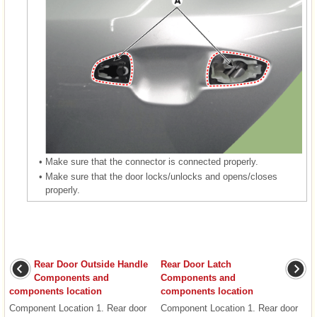
•
Make sure that the connector is connected properly.
•
Make sure that the door locks/unlocks and opens/closes
properly.
Rear Door Outside Handle
Rear Door Latch
Components and
Components and
components location
components location
Component Location 1. Rear door
Component Location 1. Rear door