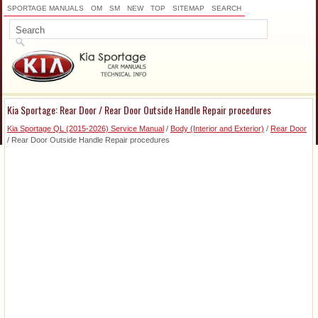
SPORTAGE MANUALS
OM
SM
NEW
TOP
SITEMAP
SEARCH
Kia Sportage: Rear Door / Rear Door Outside Handle Repair procedures
Kia Sportage QL (2015-2026) Service Manual
/
Body (Interior and Exterior)
/
Rear Door
/ Rear Door Outside Handle Repair procedures