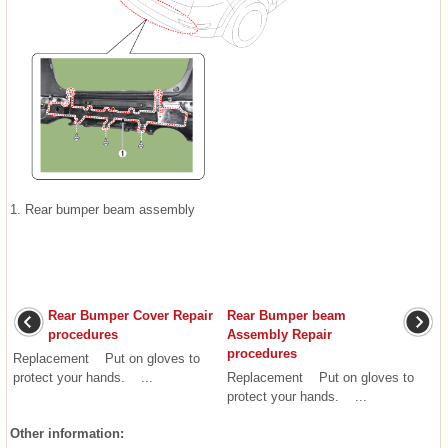
1. Rear bumper beam assembly
Rear Bumper Cover Repair
Rear Bumper beam
procedures
Assembly Repair
procedures
Replacement Put on gloves to
protect your hands. ...
Replacement Put on gloves to
protect your hands. ...
Other information: