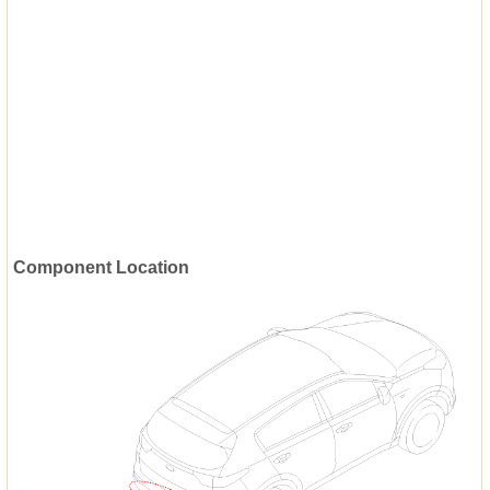
Component Location