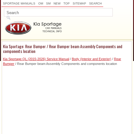
SPORTAGE MANUALS
OM
SM
NEW
TOP
SITEMAP
SEARCH
Kia Sportage: Rear Bumper / Rear Bumper beam Assembly Components and
components location
Kia Sportage QL (2015-2026) Service Manual
/
Body (Interior and Exterior)
/
Rear
Bumper
/ Rear Bumper beam Assembly Components and components location