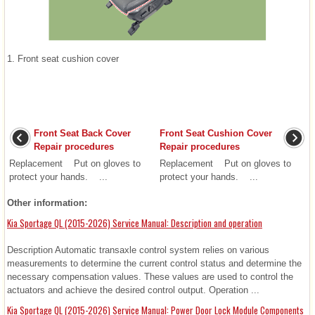
1. Front seat cushion cover
Front Seat Back Cover
Front Seat Cushion Cover
Repair procedures
Repair procedures
Replacement Put on gloves to
Replacement Put on gloves to
protect your hands. ...
protect your hands. ...
Other information:
Kia Sportage QL (2015-2026) Service Manual: Description and operation
Description Automatic transaxle control system relies on various
measurements to determine the current control status and determine the
necessary compensation values. These values are used to control the
actuators and achieve the desired control output. Operation ...
Kia Sportage QL (2015-2026) Service Manual: Power Door Lock Module Components