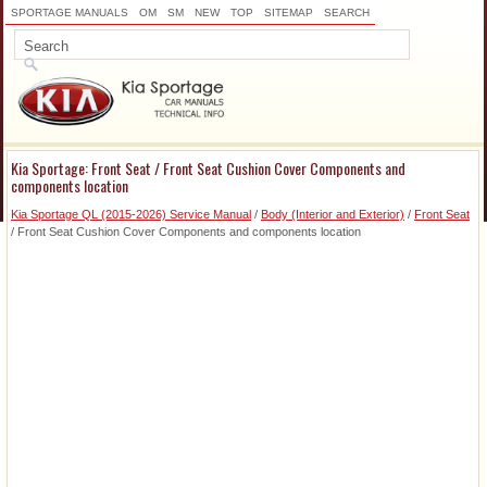
SPORTAGE MANUALS
OM
SM
NEW
TOP
SITEMAP
SEARCH
Kia Sportage: Front Seat / Front Seat Cushion Cover Components and
components location
Kia Sportage QL (2015-2026) Service Manual
/
Body (Interior and Exterior)
/
Front Seat
/ Front Seat Cushion Cover Components and components location