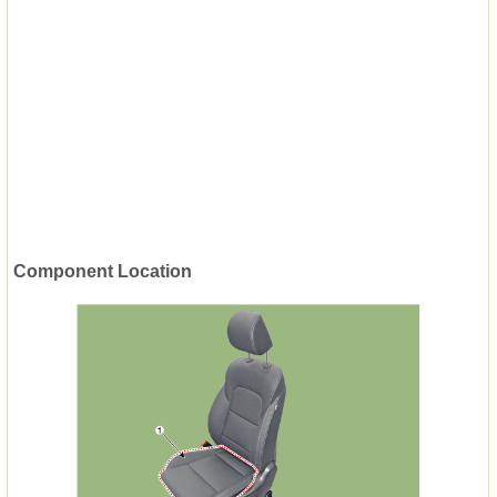
Component Location