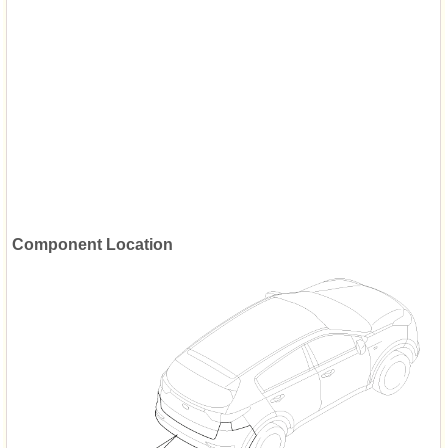
Component Location