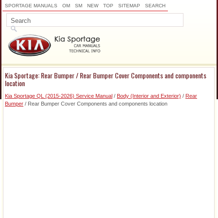
SPORTAGE MANUALS
OM
SM
NEW
TOP
SITEMAP
SEARCH
Kia Sportage: Rear Bumper / Rear Bumper Cover Components and components
location
Kia Sportage QL (2015-2026) Service Manual
/
Body (Interior and Exterior)
/
Rear
Bumper
/ Rear Bumper Cover Components and components location