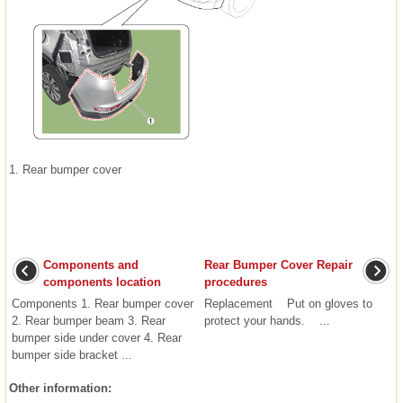
1. Rear bumper cover
Components and
Rear Bumper Cover Repair
components location
procedures
Components 1. Rear bumper cover
Replacement Put on gloves to
2. Rear bumper beam 3. Rear
protect your hands. ...
bumper side under cover 4. Rear
bumper side bracket ...
Other information: