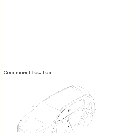
Component Location