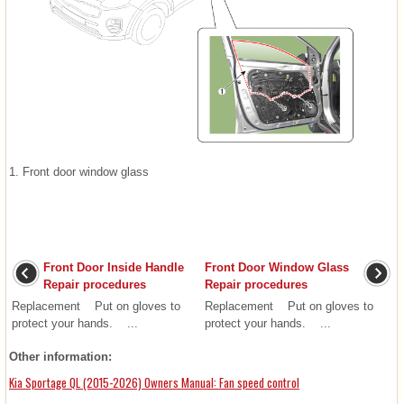
1. Front door window glass
Front Door Inside Handle
Front Door Window Glass
Repair procedures
Repair procedures
Replacement Put on gloves to
Replacement Put on gloves to
protect your hands. ...
protect your hands. ...
Other information:
Kia Sportage QL (2015-2026) Owners Manual: Fan speed control