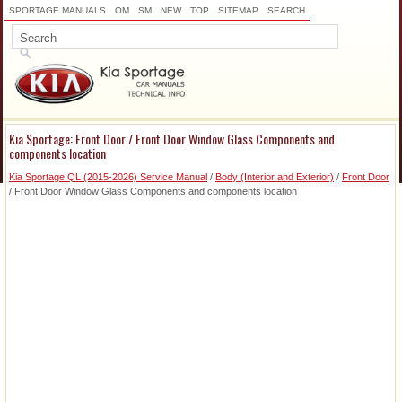
SPORTAGE MANUALS
OM
SM
NEW
TOP
SITEMAP
SEARCH
Kia Sportage: Front Door / Front Door Window Glass Components and
components location
Kia Sportage QL (2015-2026) Service Manual
/
Body (Interior and Exterior)
/
Front Door
/ Front Door Window Glass Components and components location