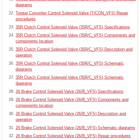
diagrams
Torque Converter Control Solenoid Valve (T/CON_VFS) Repair
procedures
35R Clutch Control Solenoid Valve (35R/C_VFS) Specifications
35R Clutch Control Solenoid Valve (35R/C_VFS) Components and
components location
35R Clutch Control Solenoid Valve (35R/C_VFS) Description and
operation
35R Clutch Control Solenoid Valve (35R/C_VFS) Schematic
diagrams
35R Clutch Control Solenoid Valve (35R/C_VFS) Schematic
diagrams
26 Brake Control Solenoid Valve (26/B_VFS) Specifications
26 Brake Control Solenoid Valve (26/B_VFS) Components and
components location
26 Brake Control Solenoid Valve (26/B_VFS) Description and
operation
26 Brake Control Solenoid Valve (26/B_VFS) Schematic diagrams
26 Brake Control Solenoid Valve (26/B_VFS) Repair procedures