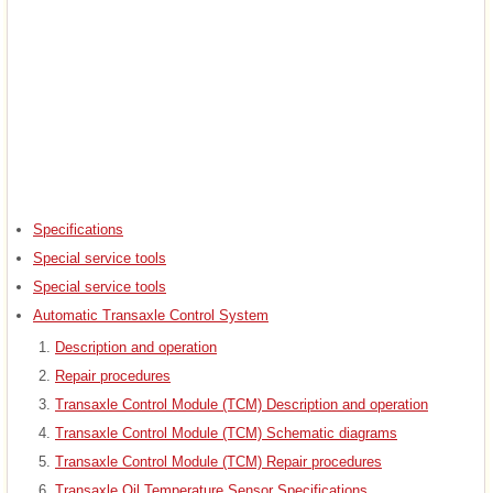
Specifications
Special service tools
Special service tools
Automatic Transaxle Control System
Description and operation
Repair procedures
Transaxle Control Module (TCM) Description and operation
Transaxle Control Module (TCM) Schematic diagrams
Transaxle Control Module (TCM) Repair procedures
Transaxle Oil Temperature Sensor Specifications