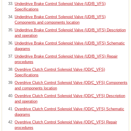
Underdrive Brake Control Solenoid Valve (UD/B_VFS)
Specifications
Underdrive Brake Control Solenoid Valve (UD/B_VFS)
Components and components location
Underdrive Brake Control Solenoid Valve (UD/B_VFS) Description
and operation
Underdrive Brake Control Solenoid Valve (UD/B_VFS) Schematic
diagrams
Underdrive Brake Control Solenoid Valve (UD/B_VFS) Repair
procedures
Overdrive Clutch Control Solenoid Valve (OD/C_VFS)
Specifications
Overdrive Clutch Control Solenoid Valve (OD/C_VFS) Components
and components location
Overdrive Clutch Control Solenoid Valve (OD/C_VFS) Description
and operation
Overdrive Clutch Control Solenoid Valve (OD/C_VFS) Schematic
diagrams
Overdrive Clutch Control Solenoid Valve (OD/C_VFS) Repair
procedures