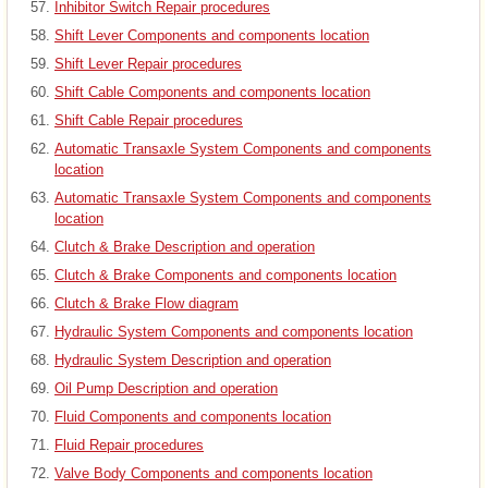
Inhibitor Switch Repair procedures
Shift Lever Components and components location
Shift Lever Repair procedures
Shift Cable Components and components location
Shift Cable Repair procedures
Automatic Transaxle System Components and components
location
Automatic Transaxle System Components and components
location
Clutch & Brake Description and operation
Clutch & Brake Components and components location
Clutch & Brake Flow diagram
Hydraulic System Components and components location
Hydraulic System Description and operation
Oil Pump Description and operation
Fluid Components and components location
Fluid Repair procedures
Valve Body Components and components location