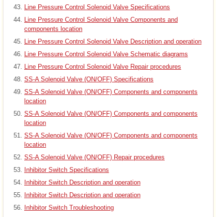
Line Pressure Control Solenoid Valve Specifications
Line Pressure Control Solenoid Valve Components and
components location
Line Pressure Control Solenoid Valve Description and operation
Line Pressure Control Solenoid Valve Schematic diagrams
Line Pressure Control Solenoid Valve Repair procedures
SS-A Solenoid Valve (ON/OFF) Specifications
SS-A Solenoid Valve (ON/OFF) Components and components
location
SS-A Solenoid Valve (ON/OFF) Components and components
location
SS-A Solenoid Valve (ON/OFF) Components and components
location
SS-A Solenoid Valve (ON/OFF) Repair procedures
Inhibitor Switch Specifications
Inhibitor Switch Description and operation
Inhibitor Switch Description and operation
Inhibitor Switch Troubleshooting