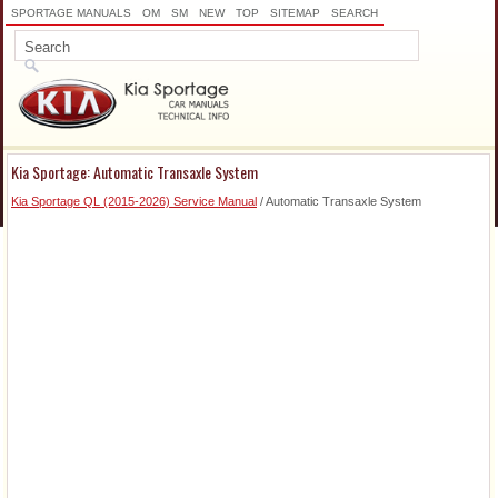
SPORTAGE MANUALS
OM
SM
NEW
TOP
SITEMAP
SEARCH
Kia Sportage: Automatic Transaxle System
Kia Sportage QL (2015-2026) Service Manual
/ Automatic Transaxle System