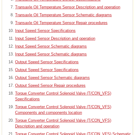
Transaxle Oil Temperature Sensor Description and operation
Transaxle Oil Temperature Sensor Schematic diagrams
Transaxle Oil Temperature Sensor Repair procedures
Input Speed Sensor Specifications
Input Speed Sensor Description and operation
Input Speed Sensor Schematic diagrams
Input Speed Sensor Schematic diagrams
Output Speed Sensor Specifications
Output Speed Sensor Specifications
Output Speed Sensor Schematic diagrams
Output Speed Sensor Repair procedures
Torque Converter Control Solenoid Valve (T/CON_VFS)
Specifications
Torque Converter Control Solenoid Valve (T/CON_VFS)
Components and components location
Torque Converter Control Solenoid Valve (T/CON_VFS)
Description and operation
Torque Converter Control Solenoid Valve (T/CON_VFS) Schematic