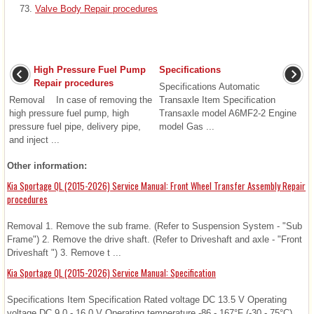
Valve Body Repair procedures
High Pressure Fuel Pump
Specifications
Repair procedures
Specifications Automatic
Removal In case of removing the
Transaxle Item Specification
high pressure fuel pump, high
Transaxle model A6MF2-2 Engine
pressure fuel pipe, delivery pipe,
model Gas ...
and inject ...
Other information:
Kia Sportage QL (2015-2026) Service Manual: Front Wheel Transfer Assembly Repair
procedures
Removal 1. Remove the sub frame. (Refer to Suspension System - "Sub
Frame") 2. Remove the drive shaft. (Refer to Driveshaft and axle - "Front
Driveshaft ") 3. Remove t ...
Kia Sportage QL (2015-2026) Service Manual: Specification
Specifications Item Specification Rated voltage DC 13.5 V Operating
voltage DC 9.0 - 16.0 V Operating temperature -86 - 167°F (-30 - 75°C)