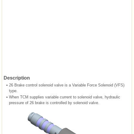
Description
•
26 Brake control solenoid valve is a Variable Force Solenoid (VFS)
type.
•
When TCM supplies variable current to solenoid valve, hydraulic
pressure of 26 brake is controlled by solenoid valve.