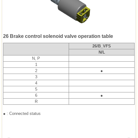
26 Brake control solenoid valve operation table
26/B_VFS
N/L
N, P
1
2
●
3
4
5
6
●
R
● : Connected status