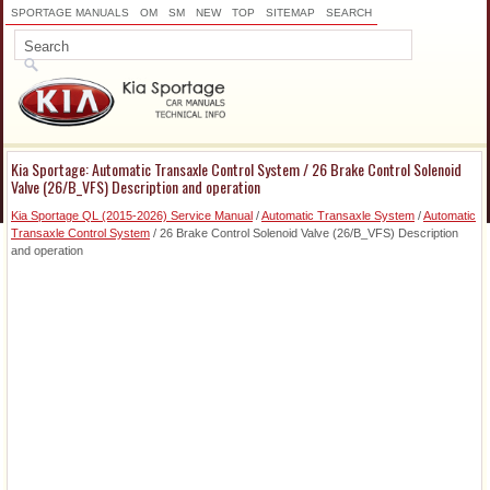
SPORTAGE MANUALS
OM
SM
NEW
TOP
SITEMAP
SEARCH
Kia Sportage: Automatic Transaxle Control System / 26 Brake Control Solenoid
Valve (26/B_VFS) Description and operation
Kia Sportage QL (2015-2026) Service Manual
/
Automatic Transaxle System
/
Automatic
Transaxle Control System
/ 26 Brake Control Solenoid Valve (26/B_VFS) Description
and operation