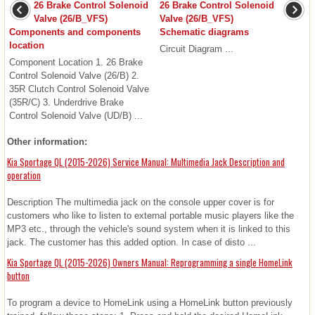
26 Brake Control Solenoid
26 Brake Control Solenoid
Valve (26/B_VFS)
Valve (26/B_VFS)
Components and components
Schematic diagrams
location
Circuit Diagram ...
Component Location 1. 26 Brake
Control Solenoid Valve (26/B) 2.
35R Clutch Control Solenoid Valve
(35R/C) 3. Underdrive Brake
Control Solenoid Valve (UD/B) ...
Other information:
Kia Sportage QL (2015-2026) Service Manual: Multimedia Jack Description and
operation
Description The multimedia jack on the console upper cover is for
customers who like to listen to external portable music players like the
MP3 etc., through the vehicle's sound system when it is linked to this
jack. The customer has this added option. In case of disto ...
Kia Sportage QL (2015-2026) Owners Manual: Reprogramming a single HomeLink
button
To program a device to HomeLink using a HomeLink button previously