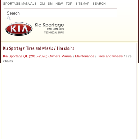
SPORTAGE MANUALS
OM
SM
NEW
TOP
SITEMAP
SEARCH
Kia Sportage: Tires and wheels / Tire chains
Kia Sportage QL (2015-2026) Owners Manual
/
Maintenance
/
Tires and wheels
/ Tire
chains