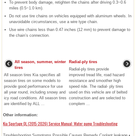
To prevent body damage, retighten the chains after driving 0.3~0.6
miles (0.5~1.0 km).
Do not use tire chains on vehicles equipped with aluminum wheels. In
unavoidable circumstances, use a wire type chain.
Use wire chains less than 0.47 inches (12 mm) to prevent damage to
the chain’s connection.
All season, summer, winter
Radial-ply tires
tires
Radial-ply tires provide
All season tires Kia specifies all
improved tread life, road hazard
season tires on some models to
resistance and smoother high
provide good performance for use
speed ride. The radial- ply tires
all year round, including snowy and
used on this vehicle are of belted
icy road conditions. All season tires
construction and are selected to
are identified by ALL ...
complem ...
Other information:
Kia Sportage QL (2015-2026) Service Manual: Water pump Troubleshooting
Troubleshooting Symptoms Possible Causes Remedy Coolant leakage •