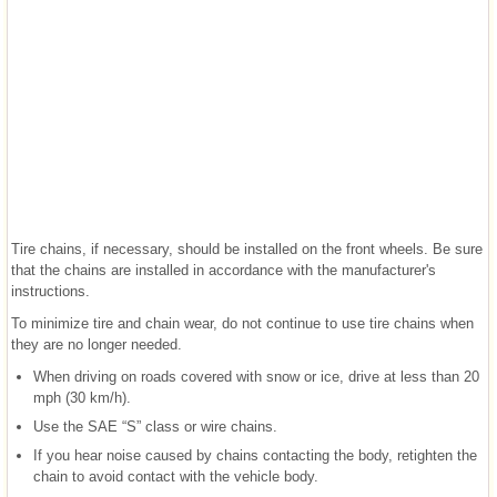
Tire chains, if necessary, should be installed on the front wheels. Be sure
that the chains are installed in accordance with the manufacturer's
instructions.
To minimize tire and chain wear, do not continue to use tire chains when
they are no longer needed.
When driving on roads covered with snow or ice, drive at less than 20
mph (30 km/h).
Use the SAE “S” class or wire chains.
If you hear noise caused by chains contacting the body, retighten the
chain to avoid contact with the vehicle body.