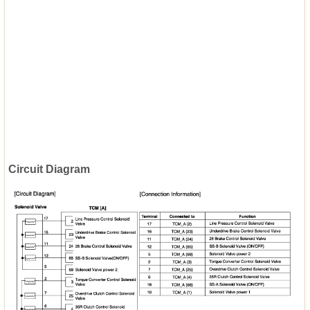
Circuit Diagram