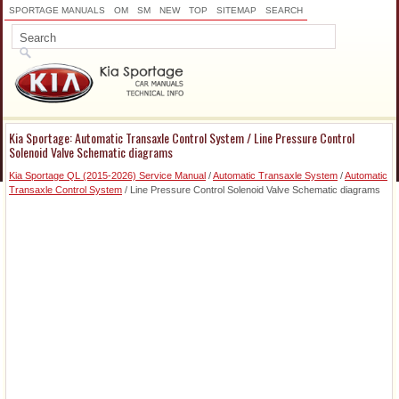
SPORTAGE MANUALS
OM
SM
NEW
TOP
SITEMAP
SEARCH
Kia Sportage: Automatic Transaxle Control System / Line Pressure Control
Solenoid Valve Schematic diagrams
Kia Sportage QL (2015-2026) Service Manual
/
Automatic Transaxle System
/
Automatic
Transaxle Control System
/ Line Pressure Control Solenoid Valve Schematic diagrams