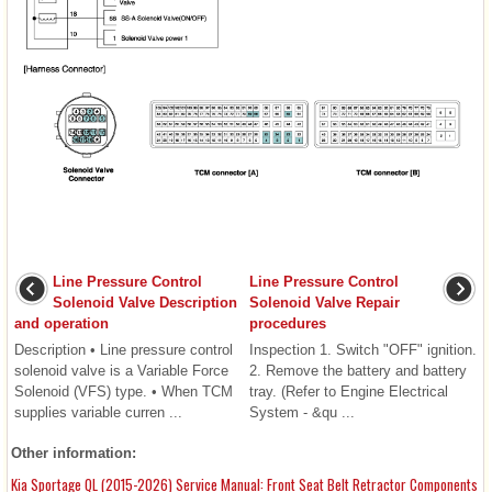
Line Pressure Control
Line Pressure Control
Solenoid Valve Description
Solenoid Valve Repair
and operation
procedures
Description • Line pressure control
Inspection 1. Switch "OFF" ignition.
solenoid valve is a Variable Force
2. Remove the battery and battery
Solenoid (VFS) type. • When TCM
tray. (Refer to Engine Electrical
supplies variable curren ...
System - &qu ...
Other information:
Kia Sportage QL (2015-2026) Service Manual: Front Seat Belt Retractor Components