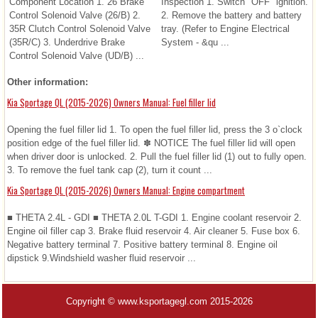
Component Location 1. 26 Brake
Inspection 1. Switch "OFF" ignition.
Control Solenoid Valve (26/B) 2.
2. Remove the battery and battery
35R Clutch Control Solenoid Valve
tray. (Refer to Engine Electrical
(35R/C) 3. Underdrive Brake
System - &qu ...
Control Solenoid Valve (UD/B) ...
Other information:
Kia Sportage QL (2015-2026) Owners Manual: Fuel filler lid
Opening the fuel filler lid 1. To open the fuel filler lid, press the 3 o`clock
position edge of the fuel filler lid. ✽ NOTICE The fuel filler lid will open
when driver door is unlocked. 2. Pull the fuel filler lid (1) out to fully open.
3. To remove the fuel tank cap (2), turn it count ...
Kia Sportage QL (2015-2026) Owners Manual: Engine compartment
■ THETA 2.4L - GDI ■ THETA 2.0L T-GDI 1. Engine coolant reservoir 2.
Engine oil filler cap 3. Brake fluid reservoir 4. Air cleaner 5. Fuse box 6.
Negative battery terminal 7. Positive battery terminal 8. Engine oil
dipstick 9.Windshield washer fluid reservoir ...
Copyright © www.ksportagegl.com 2015-2026