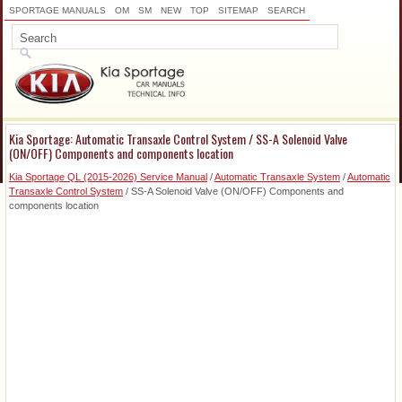
SPORTAGE MANUALS
OM
SM
NEW
TOP
SITEMAP
SEARCH
Kia Sportage: Automatic Transaxle Control System / SS-A Solenoid Valve
(ON/OFF) Components and components location
Kia Sportage QL (2015-2026) Service Manual
/
Automatic Transaxle System
/
Automatic
Transaxle Control System
/ SS-A Solenoid Valve (ON/OFF) Components and
components location