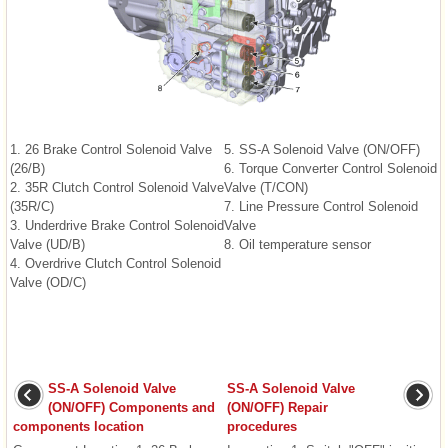
1. 26 Brake Control Solenoid Valve
5. SS-A Solenoid Valve (ON/OFF)
(26/B)
6. Torque Converter Control Solenoid
2. 35R Clutch Control Solenoid Valve
Valve (T/CON)
(35R/C)
7. Line Pressure Control Solenoid
3. Underdrive Brake Control Solenoid
Valve
Valve (UD/B)
8. Oil temperature sensor
4. Overdrive Clutch Control Solenoid
Valve (OD/C)
SS-A Solenoid Valve
SS-A Solenoid Valve
(ON/OFF) Components and
(ON/OFF) Repair
components location
procedures