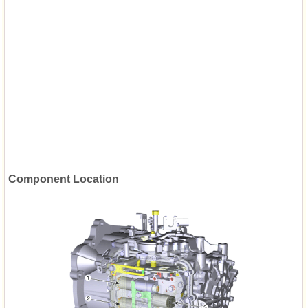
Component Location