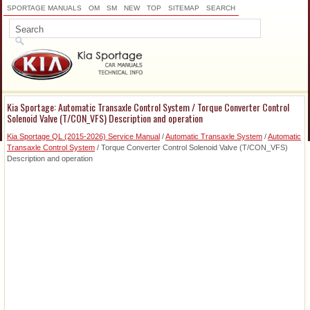
SPORTAGE MANUALS
OM
SM
NEW
TOP
SITEMAP
SEARCH
Kia Sportage: Automatic Transaxle Control System / Torque Converter Control
Solenoid Valve (T/CON_VFS) Description and operation
Kia Sportage QL (2015-2026) Service Manual
/
Automatic Transaxle System
/
Automatic
Transaxle Control System
/ Torque Converter Control Solenoid Valve (T/CON_VFS)
Description and operation