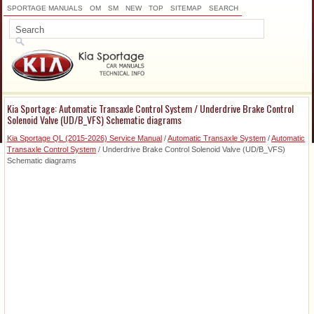
SPORTAGE MANUALS
OM
SM
NEW
TOP
SITEMAP
SEARCH
Kia Sportage: Automatic Transaxle Control System / Underdrive Brake Control
Solenoid Valve (UD/B_VFS) Schematic diagrams
Kia Sportage QL (2015-2026) Service Manual
/
Automatic Transaxle System
/
Automatic
Transaxle Control System
/ Underdrive Brake Control Solenoid Valve (UD/B_VFS)
Schematic diagrams