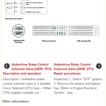
Underdrive Brake Control
Underdrive Brake Control
Solenoid Valve (UD/B_VFS)
Solenoid Valve (UD/B_VFS)
Description and operation
Repair procedures
Description • Underdrive brake
Inspection 1. Switch "OFF" ignition.
control solenoid valve is a Variable
2. Remove the battery and battery
Force Solenoid (VFS) type. • When
tray. (Refer to Engine Electrical
TCM supplies variable cur ...
System - &qu ...
Other information: