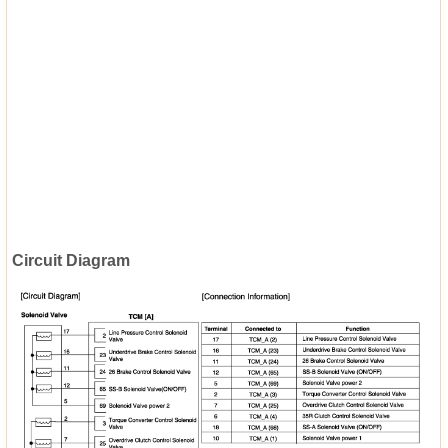
Circuit Diagram