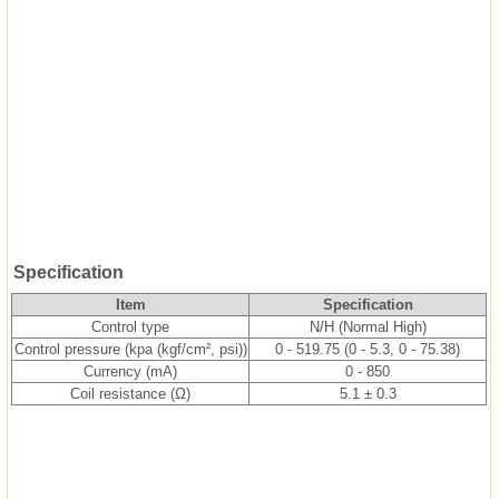
Specification
Item
Specification
Control type
N/H (Normal High)
Control pressure (kpa (kgf/cm², psi))
0 - 519.75 (0 - 5.3, 0 - 75.38)
Currency (mA)
0 - 850
Coil resistance (Ω)
5.1 ± 0.3