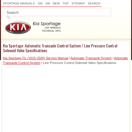
SPORTAGE MANUALS
OM
SM
NEW
TOP
SITEMAP
SEARCH
Kia Sportage: Automatic Transaxle Control System / Line Pressure Control
Solenoid Valve Specifications
Kia Sportage QL (2015-2026) Service Manual
/
Automatic Transaxle System
/
Automatic
Transaxle Control System
/ Line Pressure Control Solenoid Valve Specifications