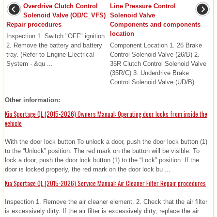
Overdrive Clutch Control
Line Pressure Control
Solenoid Valve (OD/C_VFS)
Solenoid Valve
Repair procedures
Components and components
location
Inspection 1. Switch "OFF" ignition.
2. Remove the battery and battery
Component Location 1. 26 Brake
tray. (Refer to Engine Electrical
Control Solenoid Valve (26/B) 2.
System - &qu ...
35R Clutch Control Solenoid Valve
(35R/C) 3. Underdrive Brake
Control Solenoid Valve (UD/B) ...
Other information:
Kia Sportage QL (2015-2026) Owners Manual: Operating door locks from inside the
vehicle
With the door lock button To unlock a door, push the door lock button (1)
to the “Unlock” position. The red mark on the button will be visible. To
lock a door, push the door lock button (1) to the “Lock” position. If the
door is locked properly, the red mark on the door lock bu ...
Kia Sportage QL (2015-2026) Service Manual: Air Cleaner Filter Repair procedures
Inspection 1. Remove the air cleaner element. 2. Check that the air filter
is excessively dirty. If the air filter is excessively dirty, replace the air