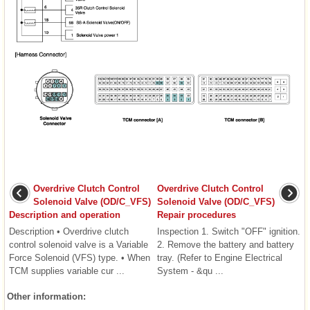
Overdrive Clutch Control
Overdrive Clutch Control
Solenoid Valve (OD/C_VFS)
Solenoid Valve (OD/C_VFS)
Description and operation
Repair procedures
Description • Overdrive clutch
Inspection 1. Switch "OFF" ignition.
control solenoid valve is a Variable
2. Remove the battery and battery
Force Solenoid (VFS) type. • When
tray. (Refer to Engine Electrical
TCM supplies variable cur ...
System - &qu ...
Other information: