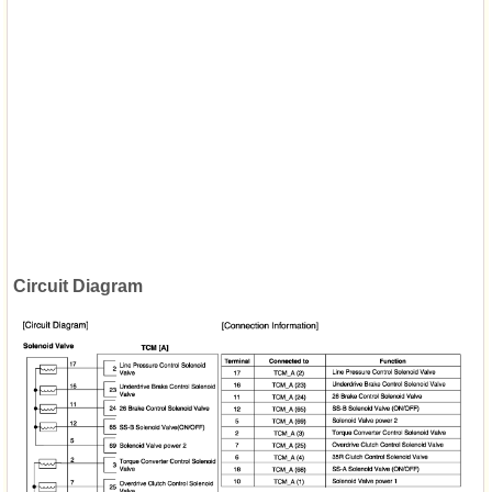
Circuit Diagram