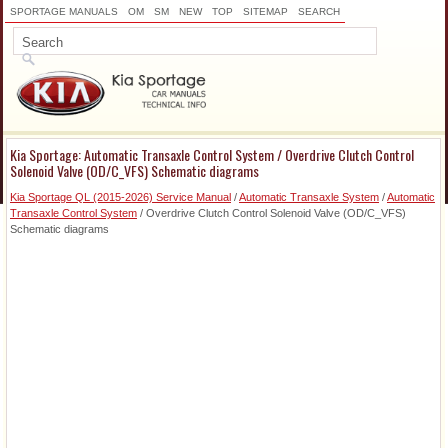
SPORTAGE MANUALS
OM
SM
NEW
TOP
SITEMAP
SEARCH
Kia Sportage: Automatic Transaxle Control System / Overdrive Clutch Control
Solenoid Valve (OD/C_VFS) Schematic diagrams
Kia Sportage QL (2015-2026) Service Manual
/
Automatic Transaxle System
/
Automatic
Transaxle Control System
/ Overdrive Clutch Control Solenoid Valve (OD/C_VFS)
Schematic diagrams