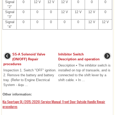
Signal
0
12 V
12 V
12 V
0
0
0
"2"
Signal
0
0
0
12 V
12 V
12 V
0
"3"
Signal
0
0
0
0
0
12 V
12 V
"4"
SS-A Solenoid Valve
Inhibitor Switch
(ON/OFF) Repair
Description and operation
procedures
Description • The inhibitor switch is
Inspection 1. Switch "OFF" ignition.
installed on top of transaxle, and is
2. Remove the battery and battery
connected to the shift lever by a
tray. (Refer to Engine Electrical
shift cable. • In ...
System - &qu ...
Other information:
Kia Sportage QL (2015-2026) Service Manual: Front Door Outside Handle Repair
procedures