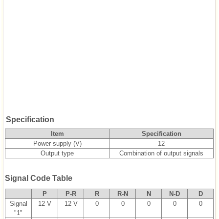
Specification
Item
Specification
Power supply (V)
12
Output type
Combination of output signals
Signal Code Table
P
P-R
R
R-N
N
N-D
D
Signal
12 V
12 V
0
0
0
0
0
"1"