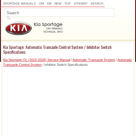
SPORTAGE MANUALS
OM
SM
NEW
TOP
SITEMAP
SEARCH
Kia Sportage: Automatic Transaxle Control System / Inhibitor Switch
Specifications
Kia Sportage QL (2015-2026) Service Manual
/
Automatic Transaxle System
/
Automatic
Transaxle Control System
/ Inhibitor Switch Specifications