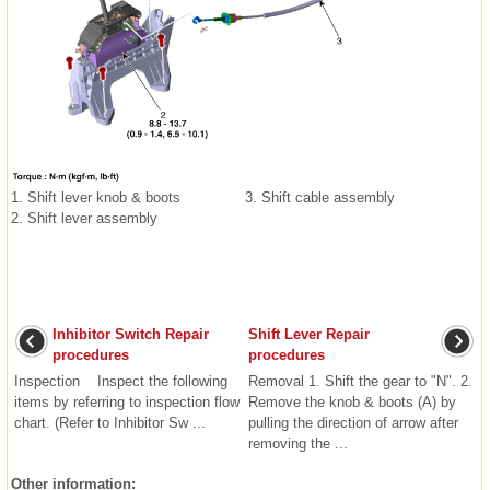
1. Shift lever knob & boots
3. Shift cable assembly
2. Shift lever assembly
Inhibitor Switch Repair
Shift Lever Repair
procedures
procedures
Inspection Inspect the following
Removal 1. Shift the gear to "N". 2.
items by referring to inspection flow
Remove the knob & boots (A) by
chart. (Refer to Inhibitor Sw ...
pulling the direction of arrow after
removing the ...
Other information: