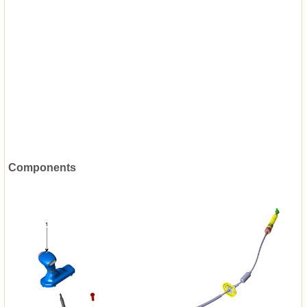
Components