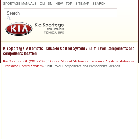
SPORTAGE MANUALS
OM
SM
NEW
TOP
SITEMAP
SEARCH
Kia Sportage: Automatic Transaxle Control System / Shift Lever Components and
components location
Kia Sportage QL (2015-2026) Service Manual
/
Automatic Transaxle System
/
Automatic
Transaxle Control System
/ Shift Lever Components and components location