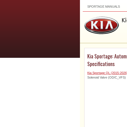
SPORTAGE MANUALS
Kia Sportage: Automa
Specifications
Kia Sportage QL (2015-2026
Solenoid Valve (OD/C_VFS) S