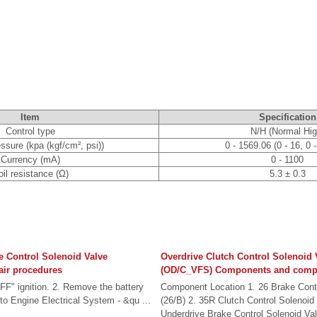
Item
Specification
Control type
N/H (Normal Hig
essure (kpa (kgf/cm², psi))
0 - 1569.06 (0 - 16, 0 
Currency (mA)
0 - 1100
il resistance (Ω)
5.3 ± 0.3
e Control Solenoid Valve
Overdrive Clutch Control Solenoid 
ir procedures
(OD/C_VFS) Components and compo
FF" ignition. 2. Remove the battery
Component Location 1. 26 Brake Contr
 to Engine Electrical System - &qu ...
(26/B) 2. 35R Clutch Control Solenoid
Underdrive Brake Control Solenoid Val