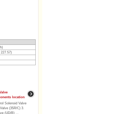
h)
- 227.57)
Valve
nents location
ol Solenoid Valve
 Valve (35R/C) 3.
ve (UD/B) ...