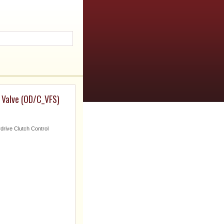
 Valve (OD/C_VFS)
drive Clutch Control