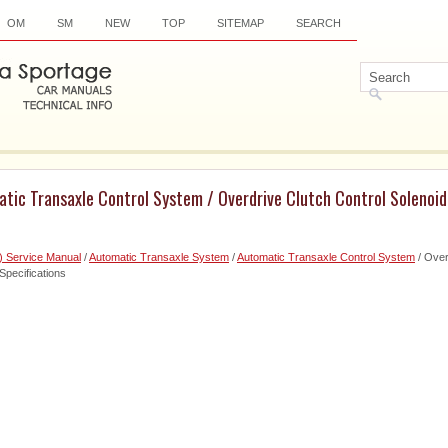
OM
SM
NEW
TOP
SITEMAP
SEARCH
tic Transaxle Control System / Overdrive Clutch Control Solenoid
) Service Manual
/
Automatic Transaxle System
/
Automatic Transaxle Control System
/ Over
pecifications