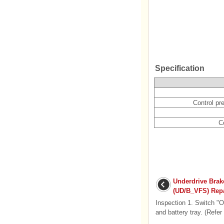
Specification
Control pr
Co
Underdrive Brak
(UD/B_VFS) Repa
Inspection 1. Switch "O
and battery tray. (Refer