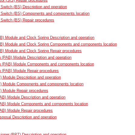
or (SIS) Repair procedures
 Switch (BS) Description and operation
e Switch (BS) Components and components location
 Switch (BS) Repair procedures
AB) Module and Clock Spring Description and operation
DAB) Module and Clock Spring Components and components location
AB) Module and Clock Spring Repair procedures
 (PAB) Module Description and operation
g (PAB) Module Components and components location
g (PAB) Module Repair procedures
) Module Description and operation
B) Module Components and components location
) Module Repair procedures
CAB) Module Description and operation
(CAB) Module Components and components location
CAB) Module Repair procedures
sposal Description and operation
sioner (BPT) Description and operation