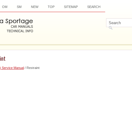
OM
SM
NEW
TOP
SITEMAP
SEARCH
int
) Service Manual
/ Restraint