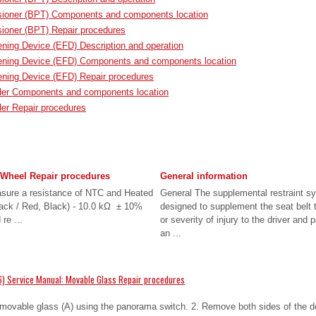
nsioner (BPT) Components and components location
sioner (BPT) Repair procedures
ing Device (EFD) Description and operation
ning Device (EFD) Components and components location
ning Device (EFD) Repair procedures
der Components and components location
er Repair procedures
 Wheel Repair procedures
General information
asure a resistance of NTC and Heated
General The supplemental restraint s
ack / Red, Black) - 10.0 kΩ ± 10%
designed to supplement the seat belt t
re ...
or severity of injury to the driver and
an ...
) Service Manual: Movable Glass Repair procedures
 movable glass (A) using the panorama switch. 2. Remove both sides of the de