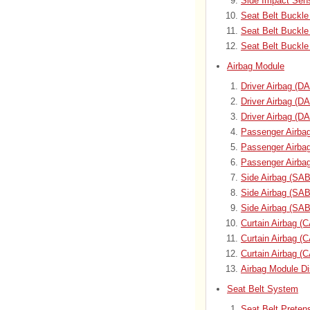
Side Impact Sens
Seat Belt Buckle
Seat Belt Buckl
Seat Belt Buckle
Airbag Module
Driver Airbag (D
Driver Airbag (
Driver Airbag (D
Passenger Airbag
Passenger Airba
Passenger Airba
Side Airbag (SAB
Side Airbag (SA
Side Airbag (SAB
Curtain Airbag (
Curtain Airbag 
Curtain Airbag (
Airbag Module Di
Seat Belt System
Seat Belt Preten