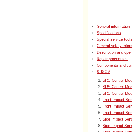
General information
Specifications
Special service tool
General safety infor
Description and oper
Repair procedures
Components and com
SRSCM
SRS Control Mod
SRS Control Mod
SRS Control Mod
Front Impact Sen
Front Impact Se
Front Impact Sen
Side Impact Sens
Side Impact Sen