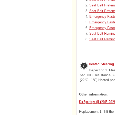
Seat Belt Prete
Seat Belt Preten
Emergency Fasten
Emergency Faste
Emergency Faste
Seat Belt Remin
Seat Belt Remind
Heated Steering
Inspection 1. Me
pad. NTC resistance(Bl
(22°C ±1°C) Heated pad 
Other information:
Kia Sportage QL (2015-2026
Replacement 1. Tilt the