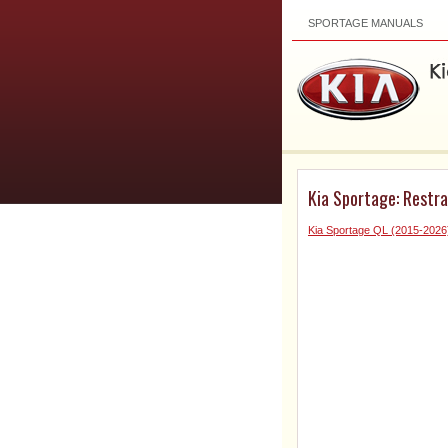
SPORTAGE MANUALS
Kia Sportage: Restra
Kia Sportage QL (2015-2026