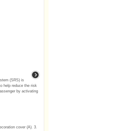
ystem (SRS) is
o help reduce the risk
 passenger by activating
coration cover (A). 3.