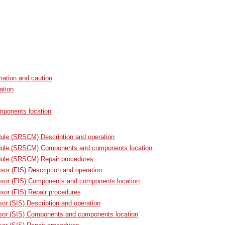
s
mation and caution
ation
ponents location
ule (SRSCM) Description and operation
ule (SRSCM) Components and components location
ule (SRSCM) Repair procedures
sor (FIS) Description and operation
nsor (FIS) Components and components location
sor (FIS) Repair procedures
or (SIS) Description and operation
sor (SIS) Components and components location