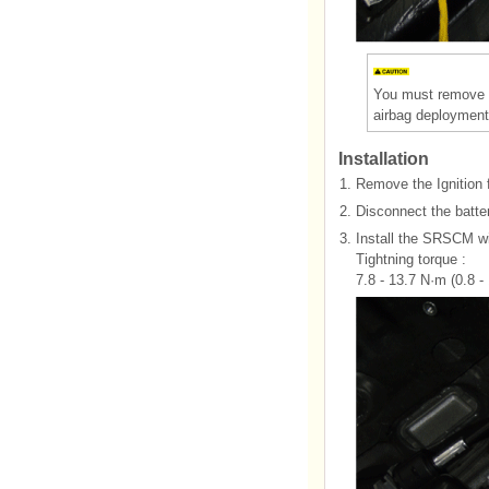
You must remove o
airbag deployment
Installation
1.
Remove the Ignition 
2.
Disconnect the batter
3.
Install the SRSCM wi
Tightning torque :
7.8 - 13.7 N·m (0.8 - 