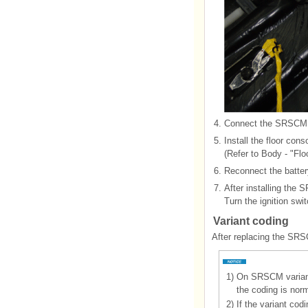
4.
Connect the SRSCM 
5.
Install the floor cons
(Refer to Body - "Flo
6.
Reconnect the batter
7.
After installing the
Turn the ignition swi
Variant coding
After replacing the SRS
1)
On SRSCM variant 
the coding is nor
2)
If the variant cod