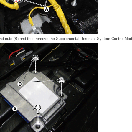
 and nuts (B) and then remove the Supplemental Restraint System Control M