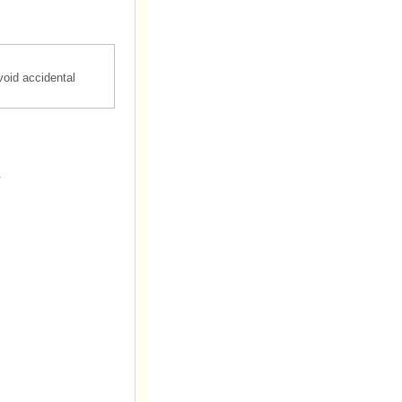
oid accidental
.