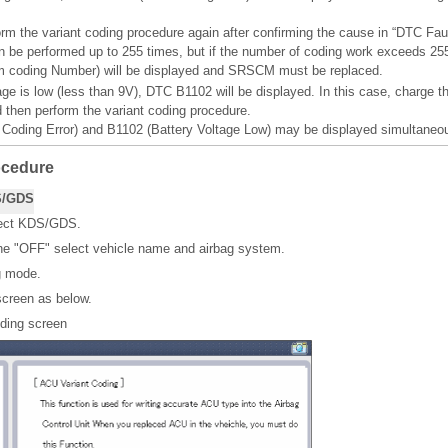
orm the variant coding procedure again after confirming the cause in “DTC Faul
n be performed up to 255 times, but if the number of coding work exceeds 2
coding Number) will be displayed and SRSCM must be replaced.
tage is low (less than 9V), DTC B1102 will be displayed. In this case, charge t
d then perform the variant coding procedure.
oding Error) and B1102 (Battery Voltage Low) may be displayed simultaneou
ocedure
S/GDS
nect KDS/GDS.
ne "OFF" select vehicle name and airbag system.
g mode.
screen as below.
oding screen