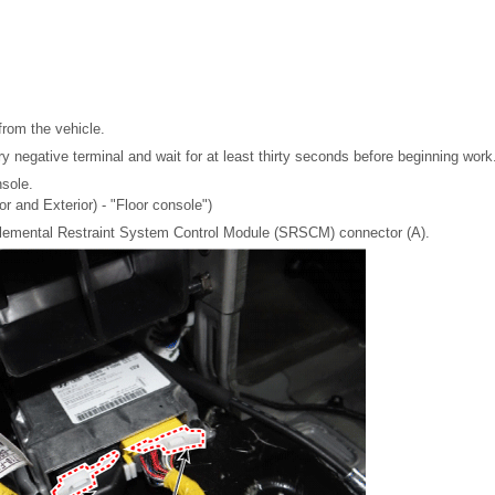
from the vehicle.
y negative terminal and wait for at least thirty seconds before beginning work
sole.
or and Exterior) - "Floor console")
lemental Restraint System Control Module (SRSCM) connector (A).