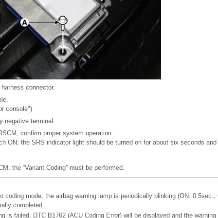
harness connector.
ole.
or console")
y negative terminal.
 SRSCM, confirm proper system operation:
tch ON; the SRS indicator light should be turned on for about six seconds and 
CM, the “Variant Coding” must be performed.
coding mode, the airbag warning lamp is periodically blinking (ON: 0.5sec., 
mally completed.
ing is failed, DTC B1762 (ACU Coding Error) will be displayed and the warning 