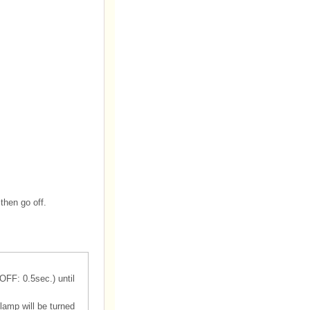
then go off.
OFF: 0.5sec.) until
lamp will be turned