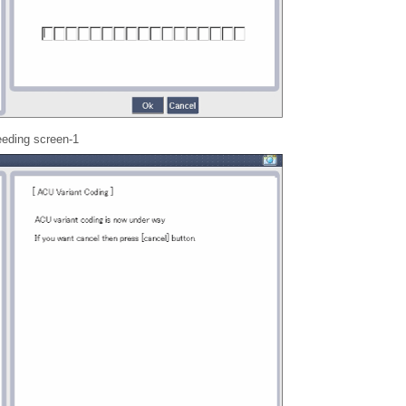
eeding screen-1