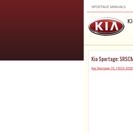
SPORTAGE MANUALS
Kia Sportage: SRSCM
Kia Sportage QL (2015-2026