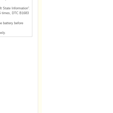
t State Information”.
55 times, DTC B1683
he battery before
sly.