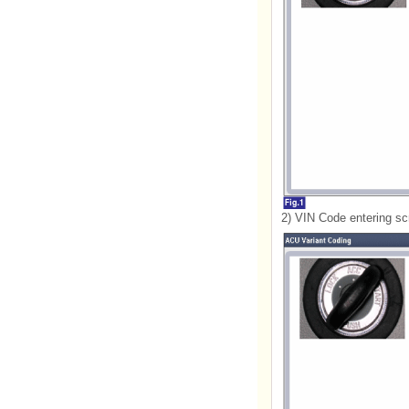
2) VIN Code entering sc