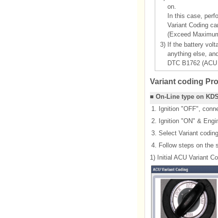
on.
In this case, perf
Variant Coding ca
(Exceed Maximum 
3)
If the battery vol
anything else, an
DTC B1762 (ACU C
Variant coding Pr
■ On-Line type on KD
1.
Ignition "OFF", con
2.
Ignition "ON" & Engi
3.
Select Variant codin
4.
Follow steps on the 
1) Initial ACU Variant C