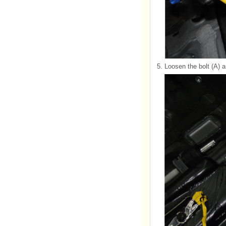
5.
Loosen the bolt (A)