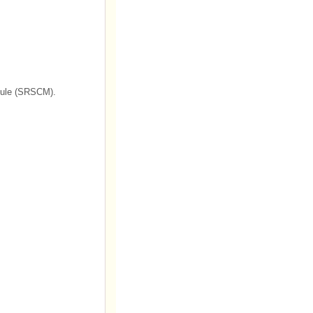
odule (SRSCM).