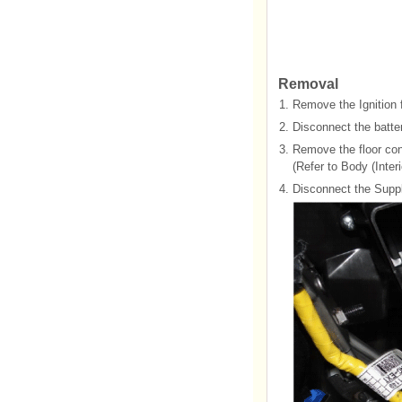
Removal
1.
Remove the Ignition 
2.
Disconnect the batter
3.
Remove the floor con
(Refer to Body (Interi
4.
Disconnect the Supp