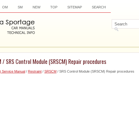
OM
SM
NEW
TOP
SITEMAP
SEARCH
 / SRS Control Module (SRSCM) Repair procedures
) Service Manual
/
Restraint
/
SRSCM
/ SRS Control Module (SRSCM) Repair procedures