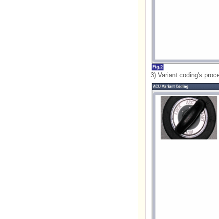
3) Variant coding's proc