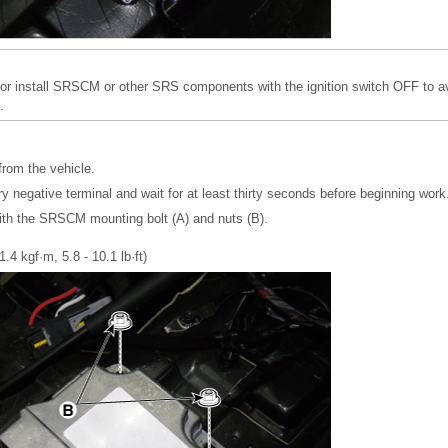
r install SRSCM or other SRS components with the ignition switch OFF to av
.
from the vehicle.
y negative terminal and wait for at least thirty seconds before beginning work
th the SRSCM mounting bolt (A) and nuts (B).
1.4 kgf·m, 5.8 - 10.1 lb·ft)