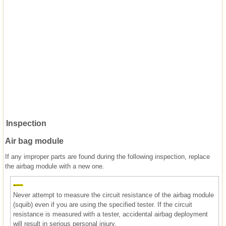
Inspection
Air bag module
If any improper parts are found during the following inspection, replace
the airbag module with a new one.
Never attempt to measure the circuit resistance of the airbag module
(squib) even if you are using the specified tester. If the circuit
resistance is measured with a tester, accidental airbag deployment
will result in serious personal injury.