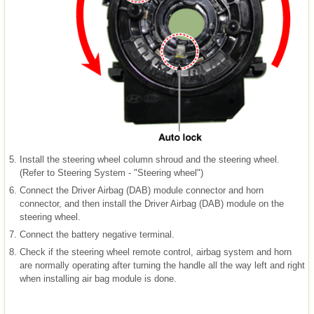
5.
Install the steering wheel column shroud and the steering wheel.
(Refer to Steering System - "Steering wheel")
6.
Connect the Driver Airbag (DAB) module connector and horn
connector, and then install the Driver Airbag (DAB) module on the
steering wheel.
7.
Connect the battery negative terminal.
8.
Check if the steering wheel remote control, airbag system and horn
are normally operating after turning the handle all the way left and right
when installing air bag module is done.