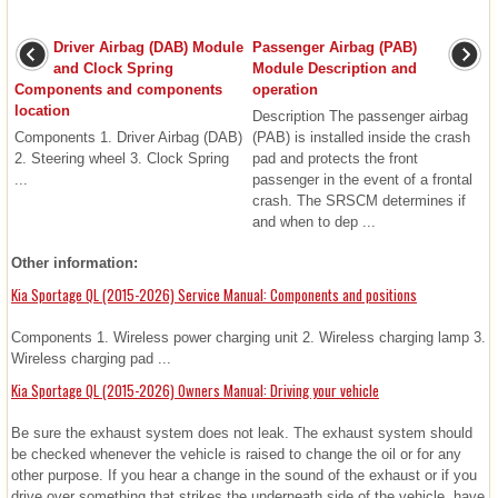
Driver Airbag (DAB) Module
Passenger Airbag (PAB)
and Clock Spring
Module Description and
Components and components
operation
location
Description The passenger airbag
Components 1. Driver Airbag (DAB)
(PAB) is installed inside the crash
2. Steering wheel 3. Clock Spring
pad and protects the front
...
passenger in the event of a frontal
crash. The SRSCM determines if
and when to dep ...
Other information:
Kia Sportage QL (2015-2026) Service Manual: Components and positions
Components 1. Wireless power charging unit 2. Wireless charging lamp 3.
Wireless charging pad ...
Kia Sportage QL (2015-2026) Owners Manual: Driving your vehicle
Be sure the exhaust system does not leak. The exhaust system should
be checked whenever the vehicle is raised to change the oil or for any
other purpose. If you hear a change in the sound of the exhaust or if you
drive over something that strikes the underneath side of the vehicle, have