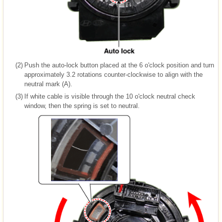
(2)
Push the auto-lock button placed at the 6 o'clock position and turn
approximately 3.2 rotations counter-clockwise to align with the
neutral mark (A).
(3)
If white cable is visible through the 10 o'clock neutral check
window, then the spring is set to neutral.