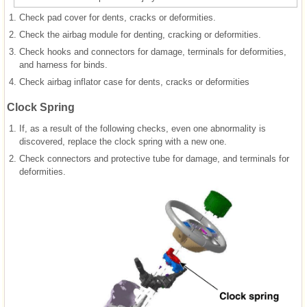
1.
Check pad cover for dents, cracks or deformities.
2.
Check the airbag module for denting, cracking or deformities.
3.
Check hooks and connectors for damage, terminals for deformities,
and harness for binds.
4.
Check airbag inflator case for dents, cracks or deformities
Clock Spring
1.
If, as a result of the following checks, even one abnormality is
discovered, replace the clock spring with a new one.
2.
Check connectors and protective tube for damage, and terminals for
deformities.