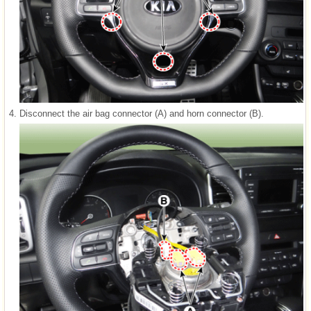
4.
Disconnect the air bag connector (A) and horn connector (B).