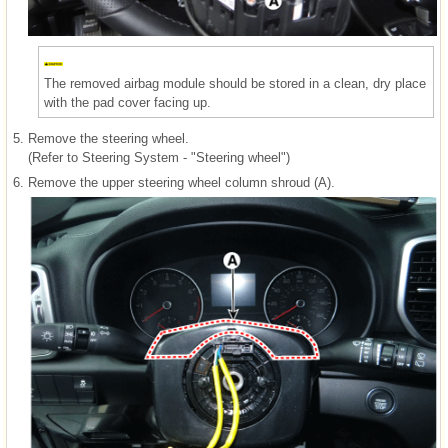
The removed airbag module should be stored in a clean, dry place
with the pad cover facing up.
5.
Remove the steering wheel.
(Refer to Steering System - "Steering wheel")
6.
Remove the upper steering wheel column shroud (A).