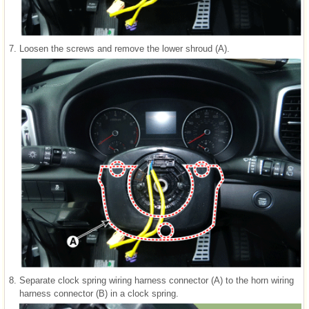
7.
Loosen the screws and remove the lower shroud (A).
8.
Separate clock spring wiring harness connector (A) to the horn wiring
harness connector (B) in a clock spring.