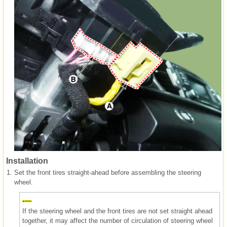
Installation
1.
Set the front tires straight-ahead before assembling the steering
wheel.
If the steering wheel and the front tires are not set straight ahead
together, it may affect the number of circulation of steering wheel