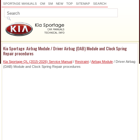
SPORTAGE MANUALS
OM
SM
NEW
TOP
SITEMAP
SEARCH
Kia Sportage: Airbag Module / Driver Airbag (DAB) Module and Clock Spring
Repair procedures
Kia Sportage QL (2015-2026) Service Manual
/
Restraint
/
Airbag Module
/ Driver Airbag
(DAB) Module and Clock Spring Repair procedures