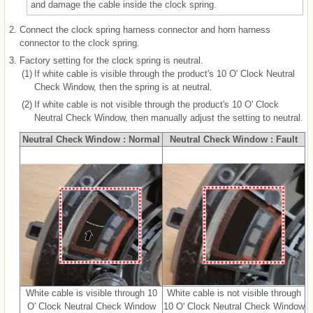
and damage the cable inside the clock spring.
2.
Connect the clock spring harness connector and horn harness
connector to the clock spring.
3.
Factory setting for the clock spring is neutral.
(1)
If white cable is visible through the product's 10 O' Clock Neutral
Check Window, then the spring is at neutral.
(2)
If white cable is not visible through the product's 10 O' Clock
Neutral Check Window, then manually adjust the setting to neutral.
Neutral Check Window : Normal
Neutral Check Window : Fault
White cable is visible through 10
White cable is not visible through
O' Clock Neutral Check Window
10 O' Clock Neutral Check Window