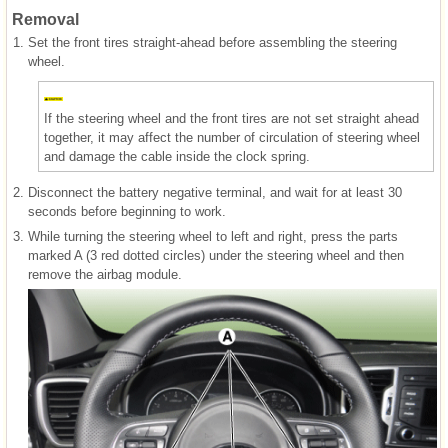
Removal
1.
Set the front tires straight-ahead before assembling the steering
wheel.
If the steering wheel and the front tires are not set straight ahead
together, it may affect the number of circulation of steering wheel
and damage the cable inside the clock spring.
2.
Disconnect the battery negative terminal, and wait for at least 30
seconds before beginning to work.
3.
While turning the steering wheel to left and right, press the parts
marked A (3 red dotted circles) under the steering wheel and then
remove the airbag module.