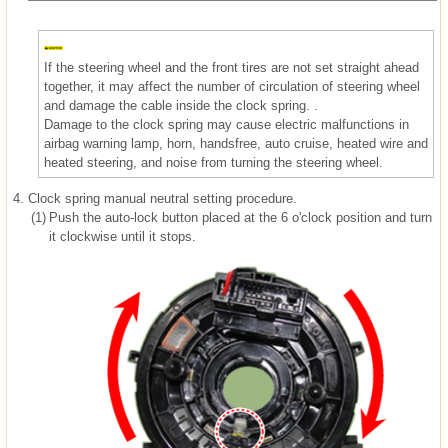
If the steering wheel and the front tires are not set straight ahead
together, it may affect the number of circulation of steering wheel
and damage the cable inside the clock spring. .
Damage to the clock spring may cause electric malfunctions in
airbag warning lamp, horn, handsfree, auto cruise, heated wire and
heated steering, and noise from turning the steering wheel.
4.
Clock spring manual neutral setting procedure.
(1)
Push the auto-lock button placed at the 6 o'clock position and turn
it clockwise until it stops.