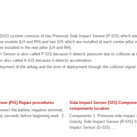
(SIS) system consists of two Pressure Side Impact Sensor (P-SIS) which are 
door module (LH and RH) and two SIS which are installed at each center pillar
e installed in the rear pillar (LH and RH).
 Sensor is also called P-SIS because it detects pressure due to collision at i
s also called A-SIS because it detects acceleration.
ment of the airbag and the time of deployment through the collision signal
nsor (FIS) Repair procedures
Side Impact Sensor (SIS) Compone
components location
nect the battery negative terminal,
irty seconds before beginning work. 2.
Components 1. Pressure side impact 
Gravity Side Impact Sensor (R-SIS) 3.
Impact Sensor (G-SIS) ...