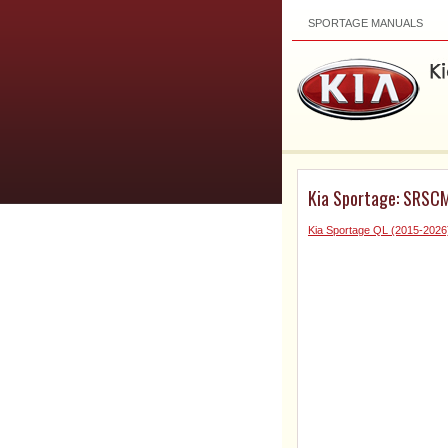
SPORTAGE MANUALS
Kia Sportage: SRSCM 
Kia Sportage QL (2015-2026