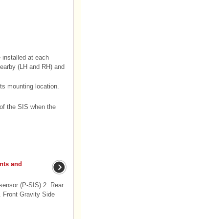
installed at each
 nearby (LH and RH) and
ts mounting location.
 of the SIS when the
nts and
sensor (P-SIS) 2. Rear
 Front Gravity Side