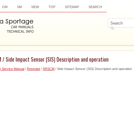
OM
SM
NEW
TOP
SITEMAP
SEARCH
/ Side Impact Sensor (SIS) Description and operation
) Service Manual
/
Restraint
/
SRSCM
/ Side Impact Sensor (SIS) Description and operation