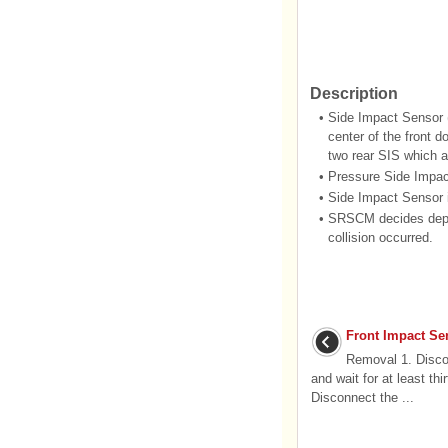
Description
•
Side Impact Sensor 
center of the front 
two rear SIS which ar
•
Pressure Side Impact
•
Side Impact Sensor i
•
SRSCM decides deploy
collision occurred.
Front Impact Se
Removal 1. Discon
and wait for at least th
Disconnect the ...