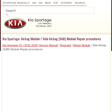
SPORTAGE MANUALS
OM
SM
NEW
TOP
SITEMAP
SEARCH
Kia Sportage: Airbag Module / Side Airbag (SAB) Module Repair procedures
Kia Sportage QL (2015-2026) Service Manual
/
Restraint
/
Airbag Module
/ Side Airbag
(SAB) Module Repair procedures