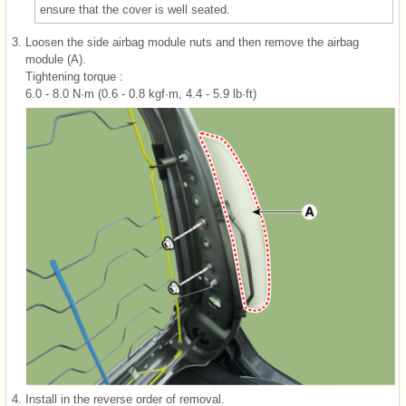
ensure that the cover is well seated.
3.
Loosen the side airbag module nuts and then remove the airbag
module (A).
Tightening torque :
6.0 - 8.0 N·m (0.6 - 0.8 kgf·m, 4.4 - 5.9 lb·ft)
4.
Install in the reverse order of removal.