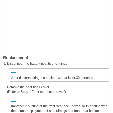
Replacement
1.
Disconnect the battery negative terminal.
After disconnecting the cables, wait at least 30 seconds.
2.
Remove the seat back cover.
(Refer to Body -"Front seat back cover")
Improper mounting of the front seat back cover, so interfering with
the normal deployment of side airbags and front seat backrest