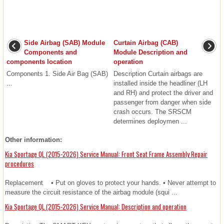
Side Airbag (SAB) Module
Curtain Airbag (CAB)
Components and
Module Description and
components location
operation
Components 1. Side Air Bag (SAB)
Description Curtain airbags are
...
installed inside the headliner (LH
and RH) and protect the driver and
passenger from danger when side
crash occurs. The SRSCM
determines deploymen ...
Other information:
Kia Sportage QL (2015-2026) Service Manual: Front Seat Frame Assembly Repair
procedures
Replacement • Put on gloves to protect your hands. • Never attempt to
measure the circuit resistance of the airbag module (squi ...
Kia Sportage QL (2015-2026) Service Manual: Description and operation