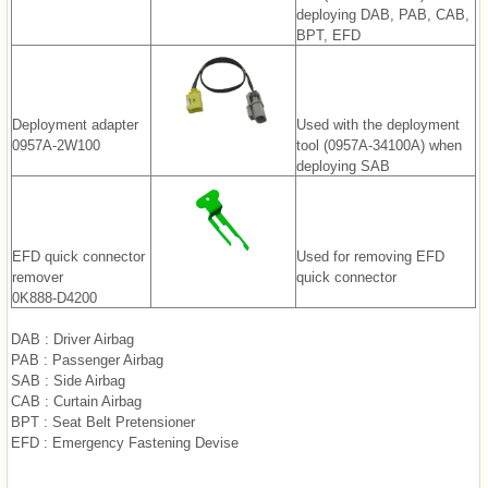
deploying DAB, PAB, CAB,
BPT, EFD
Deployment adapter
Used with the deployment
0957A-2W100
tool (0957A-34100A) when
deploying SAB
EFD quick connector
Used for removing EFD
remover
quick connector
0K888-D4200
DAB : Driver Airbag
PAB : Passenger Airbag
SAB : Side Airbag
CAB : Curtain Airbag
BPT : Seat Belt Pretensioner
EFD : Emergency Fastening Devise