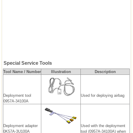
Special Service Tools
Tool Name / Number
Illustration
Description
Deployment tool
Used for deploying airbag
0957A-34100A
Deployment adapter
Used with the deployment
0K57A-3U100A
tool (0957A-34100A) when