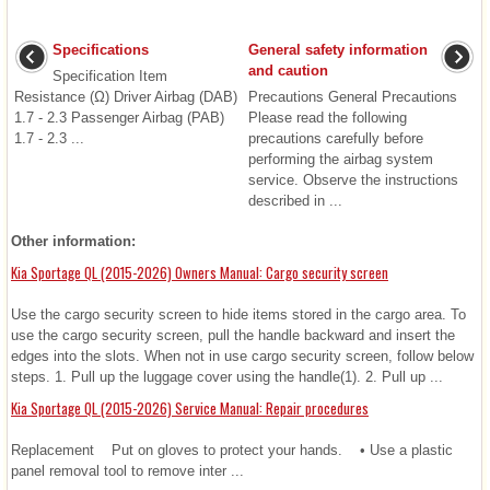
Specifications
General safety information
and caution
Specification Item
Resistance (Ω) Driver Airbag (DAB)
Precautions General Precautions
1.7 - 2.3 Passenger Airbag (PAB)
Please read the following
1.7 - 2.3 ...
precautions carefully before
performing the airbag system
service. Observe the instructions
described in ...
Other information:
Kia Sportage QL (2015-2026) Owners Manual: Cargo security screen
Use the cargo security screen to hide items stored in the cargo area. To
use the cargo security screen, pull the handle backward and insert the
edges into the slots. When not in use cargo security screen, follow below
steps. 1. Pull up the luggage cover using the handle(1). 2. Pull up ...
Kia Sportage QL (2015-2026) Service Manual: Repair procedures
Replacement Put on gloves to protect your hands. • Use a plastic
panel removal tool to remove inter ...