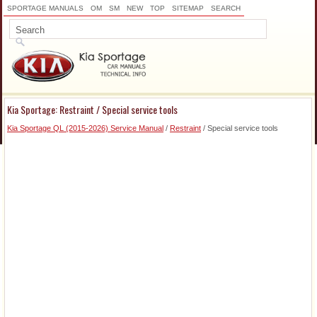
SPORTAGE MANUALS
OM
SM
NEW
TOP
SITEMAP
SEARCH
Kia Sportage: Restraint / Special service tools
Kia Sportage QL (2015-2026) Service Manual
/
Restraint
/ Special service tools