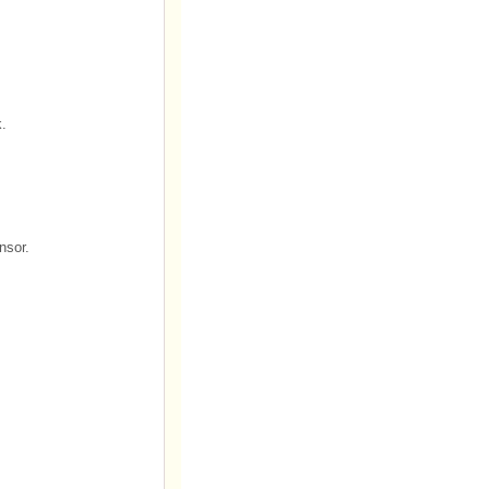
k.
nsor.