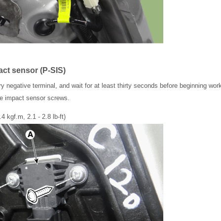
act sensor (P-SIS)
y negative terminal, and wait for at least thirty seconds before beginning wor
ide impact sensor screws.
.4 kgf.m, 2.1 - 2.8 lb-ft)