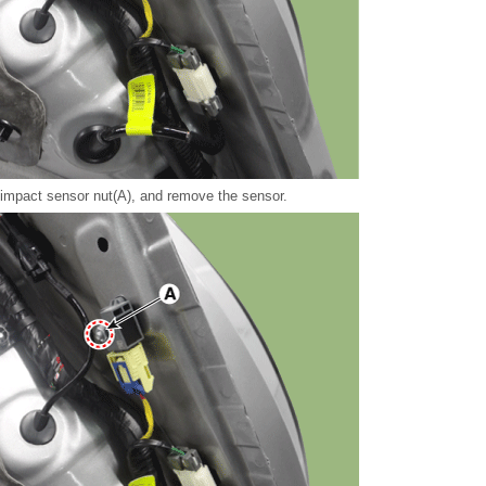
 impact sensor nut(A), and remove the sensor.