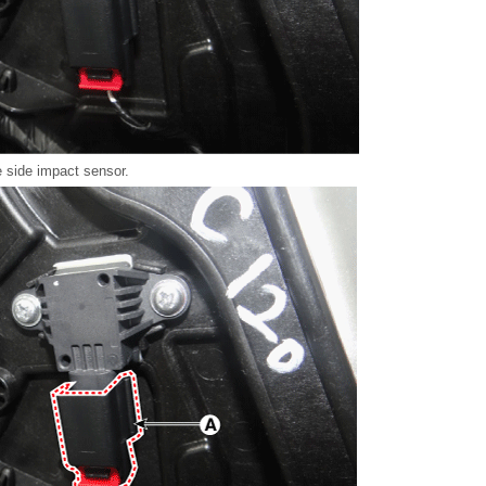
 side impact sensor.