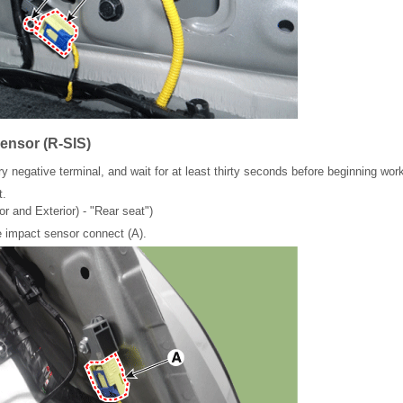
ensor (R-SIS)
y negative terminal, and wait for at least thirty seconds before beginning wor
t.
or and Exterior) - "Rear seat")
 impact sensor connect (A).