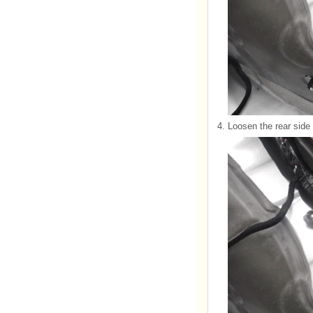
4.
Loosen the rear side