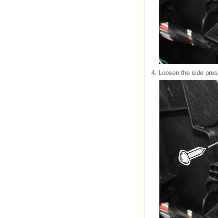
4.
Loosen the side pres