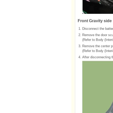
Front Gravity side
1.
Disconnect the batter
2.
Remove the door scuf
(Refer to Body (Interi
3.
Remove the center pil
(Refer to Body (Interi
4.
After disconnecting 