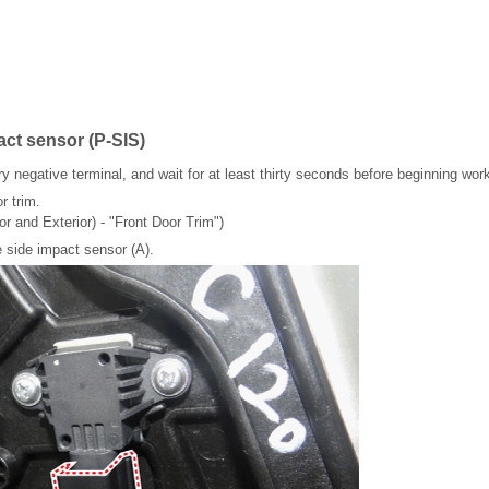
act sensor (P-SIS)
y negative terminal, and wait for at least thirty seconds before beginning wor
r trim.
or and Exterior) - "Front Door Trim")
 side impact sensor (A).