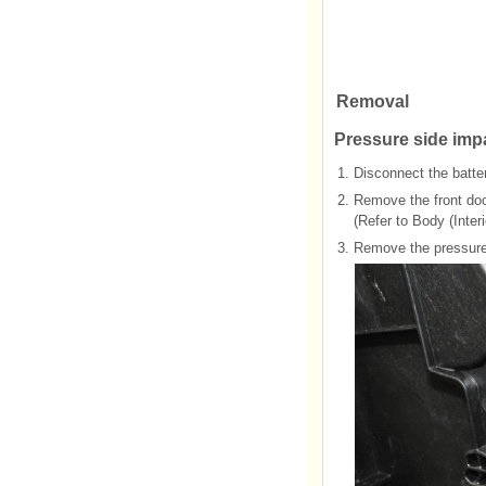
Removal
Pressure side imp
1.
Disconnect the batter
2.
Remove the front doo
(Refer to Body (Interi
3.
Remove the pressure