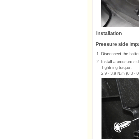
Installation
Pressure side imp
1.
Disconnect the batter
2.
Install a pressure s
Tightning torque :
2.9 - 3.9 N.m (0.3 - 0