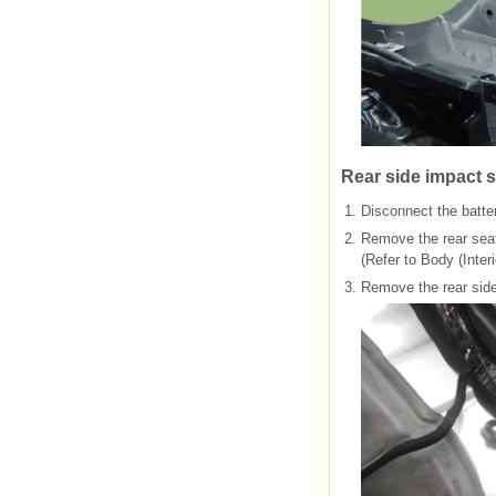
Rear side impact s
1.
Disconnect the batter
2.
Remove the rear sea
(Refer to Body (Interi
3.
Remove the rear side