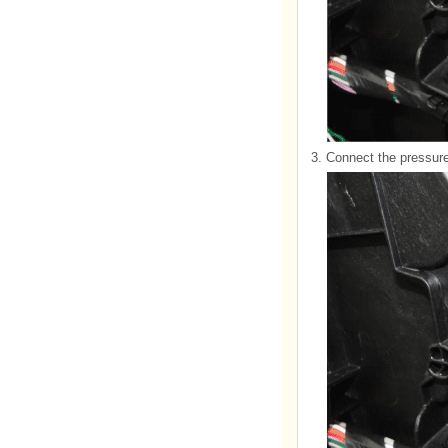
3.
Connect the pressure