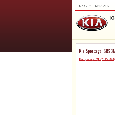
SPORTAGE MANUALS
Kia Sportage: SRSCM
Kia Sportage QL (2015-2026