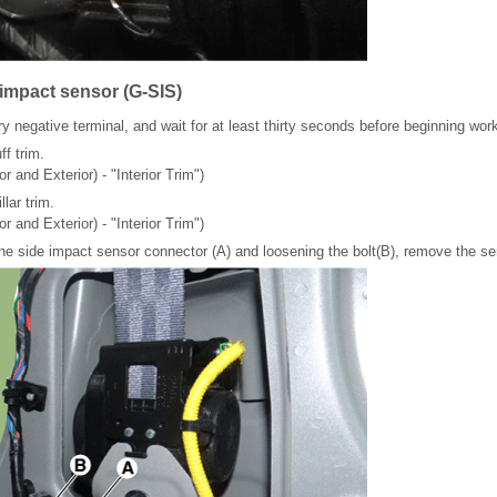
 impact sensor (G-SIS)
y negative terminal, and wait for at least thirty seconds before beginning wor
f trim.
or and Exterior) - "Interior Trim")
lar trim.
or and Exterior) - "Interior Trim")
the side impact sensor connector (A) and loosening the bolt(B), remove the se