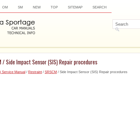
OM
SM
NEW
TOP
SITEMAP
SEARCH
 / Side Impact Sensor (SIS) Repair procedures
) Service Manual
/
Restraint
/
SRSCM
/ Side Impact Sensor (SIS) Repair procedures