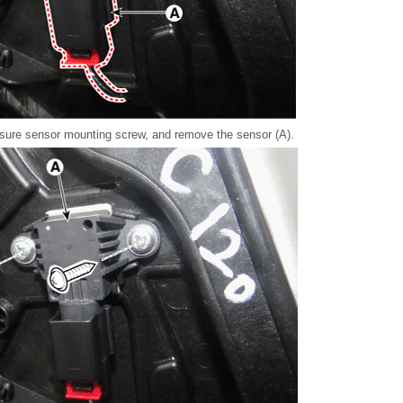
sure sensor mounting screw, and remove the sensor (A).