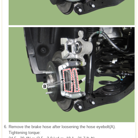
6.
Remove the brake hose after loosening the hose eyebolt(A).
Tightening torque: