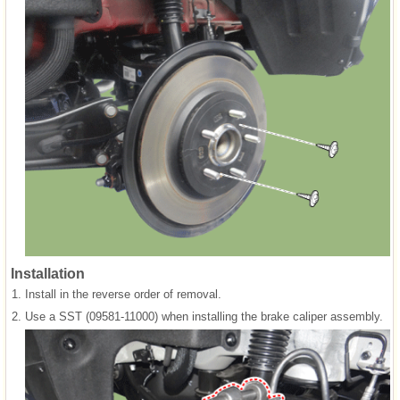
Installation
1.
Install in the reverse order of removal.
2.
Use a SST (09581-11000) when installing the brake caliper assembly.