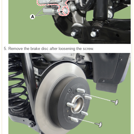
5.
Remove the brake disc after loosening the screw.