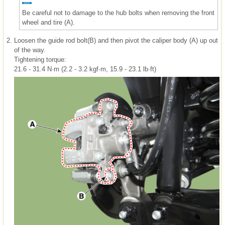
Be careful not to damage to the hub bolts when removing the front
wheel and tire (A).
2.
Loosen the guide rod bolt(B) and then pivot the caliper body (A) up out
of the way.
Tightening torque:
21.6 - 31.4 N·m (2.2 - 3.2 kgf·m, 15.9 - 23.1 lb·ft)