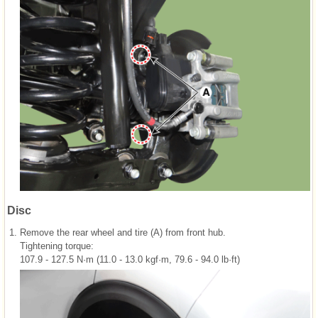
Disc
1.
Remove the rear wheel and tire (A) from front hub.
Tightening torque:
107.9 - 127.5 N·m (11.0 - 13.0 kgf·m, 79.6 - 94.0 lb·ft)