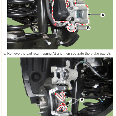
5.
Remove the pad return spring(A) and then separate the brake pad(B).