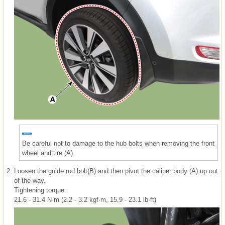
Be careful not to damage to the hub bolts when removing the front
wheel and tire (A).
2.
Loosen the guide rod bolt(B) and then pivot the caliper body (A) up out
of the way.
Tightening torque:
21.6 - 31.4 N·m (2.2 - 3.2 kgf·m, 15.9 - 23.1 lb·ft)