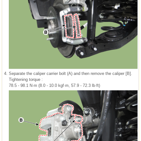
4.
Separate the caliper carrier bolt (A) and then remove the caliper [B].
Tightening torque :
78.5 - 98.1 N·m (8.0 - 10.0 kgf·m, 57.9 - 72.3 lb·ft)