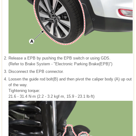
2.
Release a EPB by pushing the EPB switch or using GDS.
(Refer to Brake System - "Electronic Parking Brake(EPB)")
3.
Disconnect the EPB connector.
4.
Loosen the guide rod bolt(B) and then pivot the caliper body (A) up out
of the way.
Tightening torque:
21.6 - 31.4 N·m (2.2 - 3.2 kgf·m, 15.9 - 23.1 lb·ft)