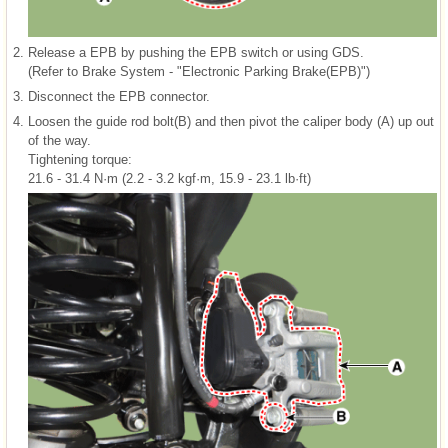
2.
Release a EPB by pushing the EPB switch or using GDS.
(Refer to Brake System - "Electronic Parking Brake(EPB)")
3.
Disconnect the EPB connector.
4.
Loosen the guide rod bolt(B) and then pivot the caliper body (A) up out
of the way.
Tightening torque:
21.6 - 31.4 N·m (2.2 - 3.2 kgf·m, 15.9 - 23.1 lb·ft)