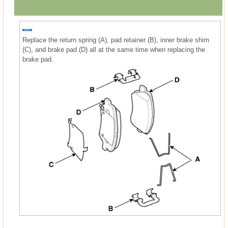
Replace the return spring (A), pad retainer (B), inner brake shim
(C), and brake pad (D) all at the same time when replacing the
brake pad.