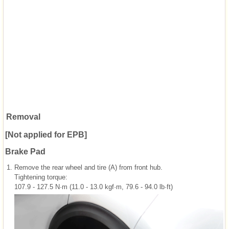
Removal
[Not applied for EPB]
Brake Pad
1.
Remove the rear wheel and tire (A) from front hub.
Tightening torque:
107.9 - 127.5 N·m (11.0 - 13.0 kgf·m, 79.6 - 94.0 lb·ft)