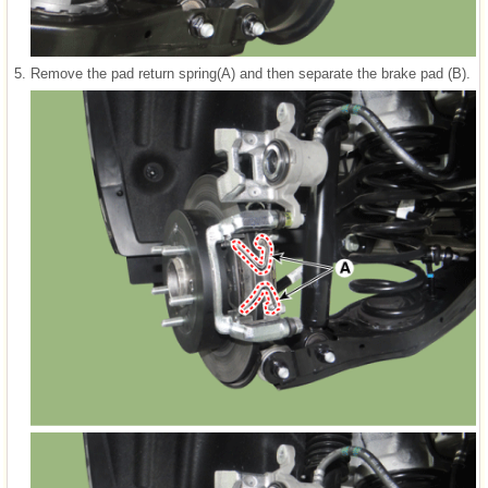
5.
Remove the pad return spring(A) and then separate the brake pad (B).