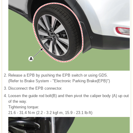
2.
Release a EPB by pushing the EPB switch or using GDS.
(Refer to Brake System - "Electronic Parking Brake(EPB)")
3.
Disconnect the EPB connector.
4.
Loosen the guide rod bolt(B) and then pivot the caliper body (A) up out
of the way.
Tightening torque:
21.6 - 31.4 N·m (2.2 - 3.2 kgf·m, 15.9 - 23.1 lb·ft)