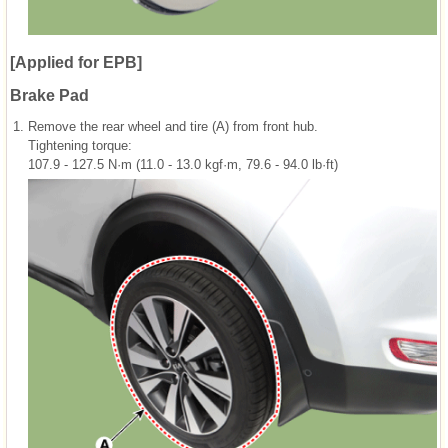
[Applied for EPB]
Brake Pad
1.
Remove the rear wheel and tire (A) from front hub.
Tightening torque:
107.9 - 127.5 N·m (11.0 - 13.0 kgf·m, 79.6 - 94.0 lb·ft)