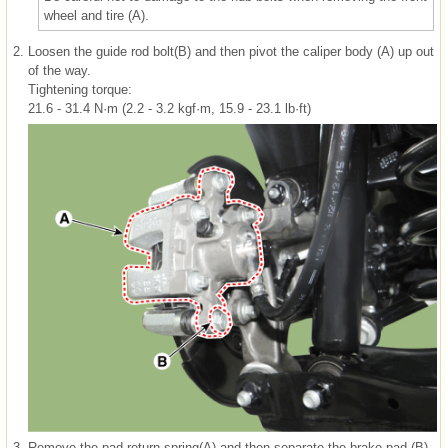
wheel and tire (A).
2.
Loosen the guide rod bolt(B) and then pivot the caliper body (A) up out
of the way.
Tightening torque:
21.6 - 31.4 N·m (2.2 - 3.2 kgf·m, 15.9 - 23.1 lb·ft)
3.
Remove the pad return spring(A) and then separate the brake pad (B).