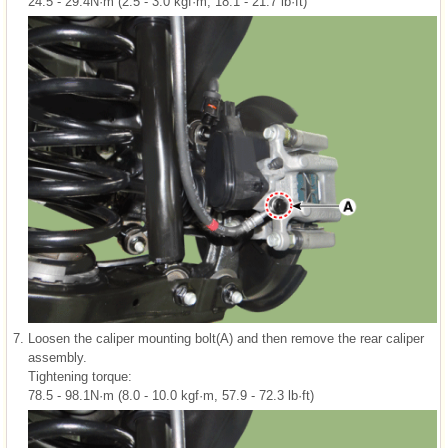
24.5 - 29.4N·m (2.5 - 3.0 kgf·m, 18.1 - 21.7 lb·ft)
7.
Loosen the caliper mounting bolt(A) and then remove the rear caliper
assembly.
Tightening torque:
78.5 - 98.1N·m (8.0 - 10.0 kgf·m, 57.9 - 72.3 lb·ft)