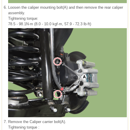
6.
Loosen the caliper mounting bolt(A) and then remove the rear caliper
assembly.
Tightening torque:
78.5 - 98.1N·m (8.0 - 10.0 kgf·m, 57.9 - 72.3 lb·ft)
7.
Remove the Caliper carrier bolt(A).
Tightening torque :