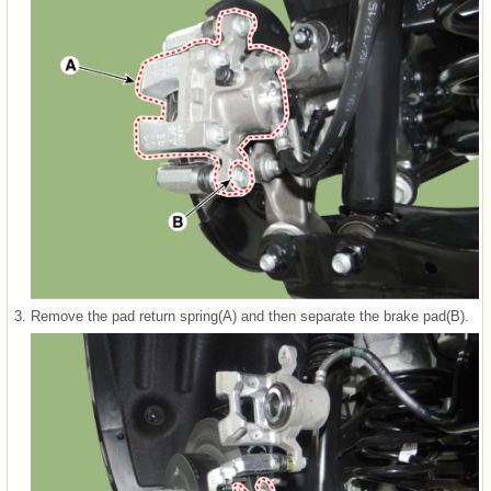
3.
Remove the pad return spring(A) and then separate the brake pad(B).