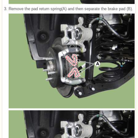
3.
Remove the pad return spring(A) and then separate the brake pad (B).