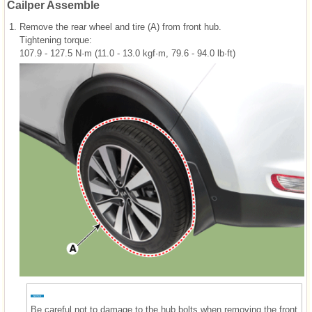
Cailper Assemble
1.
Remove the rear wheel and tire (A) from front hub.
Tightening torque:
107.9 - 127.5 N·m (11.0 - 13.0 kgf·m, 79.6 - 94.0 lb·ft)
Be careful not to damage to the hub bolts when removing the front