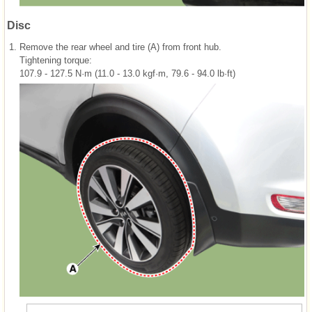
Disc
1.
Remove the rear wheel and tire (A) from front hub.
Tightening torque:
107.9 - 127.5 N·m (11.0 - 13.0 kgf·m, 79.6 - 94.0 lb·ft)