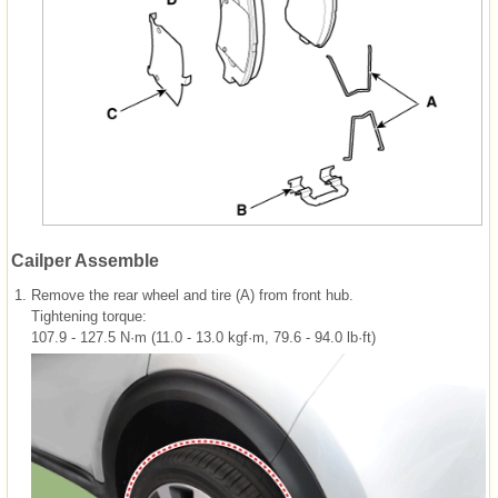
Cailper Assemble
1.
Remove the rear wheel and tire (A) from front hub.
Tightening torque:
107.9 - 127.5 N·m (11.0 - 13.0 kgf·m, 79.6 - 94.0 lb·ft)