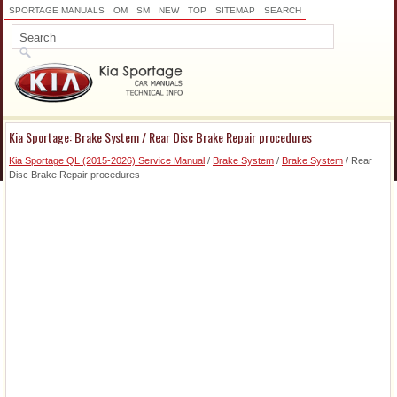
SPORTAGE MANUALS
OM
SM
NEW
TOP
SITEMAP
SEARCH
Kia Sportage: Brake System / Rear Disc Brake Repair procedures
Kia Sportage QL (2015-2026) Service Manual
/
Brake System
/
Brake System
/ Rear
Disc Brake Repair procedures