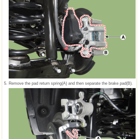
5.
Remove the pad return spring(A) and then separate the brake pad(B).