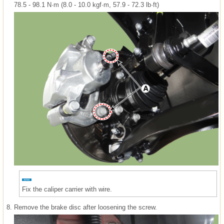
78.5 - 98.1 N·m (8.0 - 10.0 kgf·m, 57.9 - 72.3 lb·ft)
Fix the caliper carrier with wire.
8.
Remove the brake disc after loosening the screw.