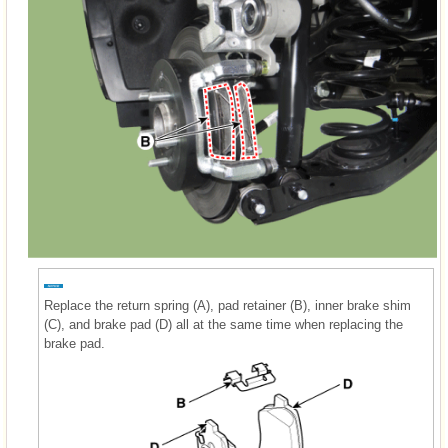
Replace the return spring (A), pad retainer (B), inner brake shim
(C), and brake pad (D) all at the same time when replacing the
brake pad.