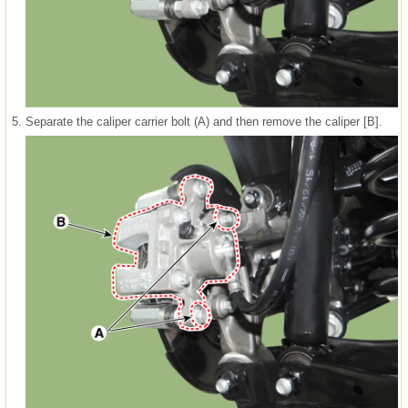
5.
Separate the caliper carrier bolt (A) and then remove the caliper [B].