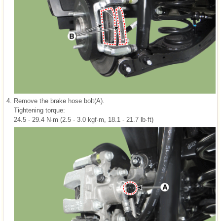
4.
Remove the brake hose bolt(A).
Tightening torque:
24.5 - 29.4 N·m (2.5 - 3.0 kgf·m, 18.1 - 21.7 lb·ft)