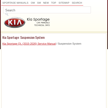
SPORTAGE MANUALS
OM
SM
NEW
TOP
SITEMAP
SEARCH
Kia Sportage: Suspension System
Kia Sportage QL (2015-2026) Service Manual
/ Suspension System