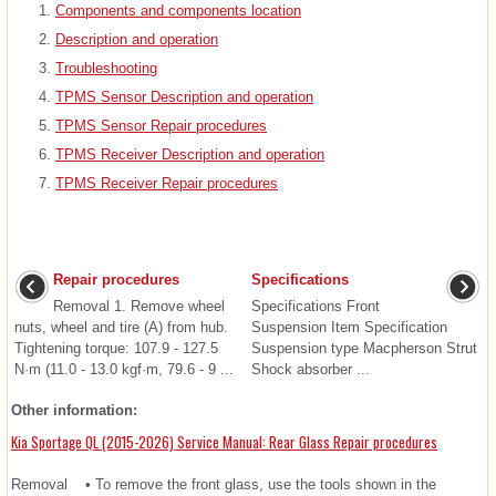
Components and components location
Description and operation
Troubleshooting
TPMS Sensor Description and operation
TPMS Sensor Repair procedures
TPMS Receiver Description and operation
TPMS Receiver Repair procedures
Repair procedures
Specifications
Removal 1. Remove wheel
Specifications Front
nuts, wheel and tire (A) from hub.
Suspension Item Specification
Tightening torque: 107.9 - 127.5
Suspension type Macpherson Strut
N·m (11.0 - 13.0 kgf·m, 79.6 - 9 ...
Shock absorber ...
Other information:
Kia Sportage QL (2015-2026) Service Manual: Rear Glass Repair procedures
Removal • To remove the front glass, use the tools shown in the