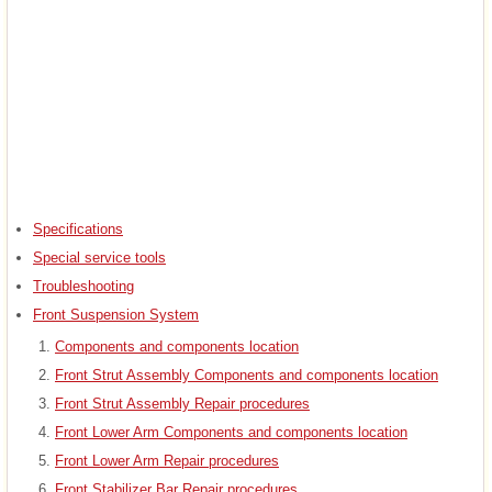
Specifications
Special service tools
Troubleshooting
Front Suspension System
Components and components location
Front Strut Assembly Components and components location
Front Strut Assembly Repair procedures
Front Lower Arm Components and components location
Front Lower Arm Repair procedures
Front Stabilizer Bar Repair procedures