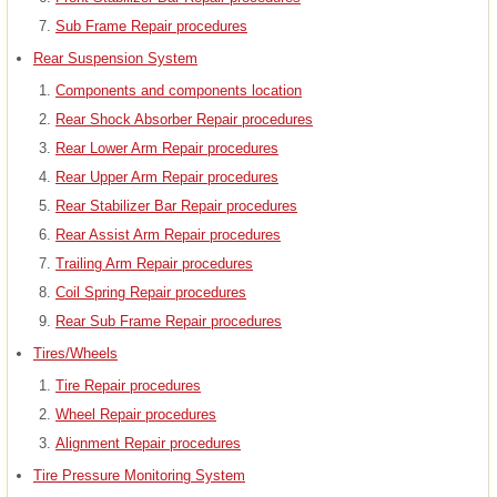
Sub Frame Repair procedures
Rear Suspension System
Components and components location
Rear Shock Absorber Repair procedures
Rear Lower Arm Repair procedures
Rear Upper Arm Repair procedures
Rear Stabilizer Bar Repair procedures
Rear Assist Arm Repair procedures
Trailing Arm Repair procedures
Coil Spring Repair procedures
Rear Sub Frame Repair procedures
Tires/Wheels
Tire Repair procedures
Wheel Repair procedures
Alignment Repair procedures
Tire Pressure Monitoring System