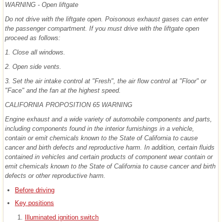
WARNING - Open liftgate
Do not drive with the liftgate open. Poisonous exhaust gases can enter
the passenger compartment. If you must drive with the liftgate open
proceed as follows:
1. Close all windows.
2. Open side vents.
3. Set the air intake control at "Fresh", the air flow control at "Floor" or
"Face" and the fan at the highest speed.
CALIFORNIA PROPOSITION 65 WARNING
Engine exhaust and a wide variety of automobile components and parts,
including components found in the interior furnishings in a vehicle,
contain or emit chemicals known to the State of California to cause
cancer and birth defects and reproductive harm. In addition, certain fluids
contained in vehicles and certain products of component wear contain or
emit chemicals known to the State of California to cause cancer and birth
defects or other reproductive harm.
Before driving
Key positions
Illuminated ignition switch