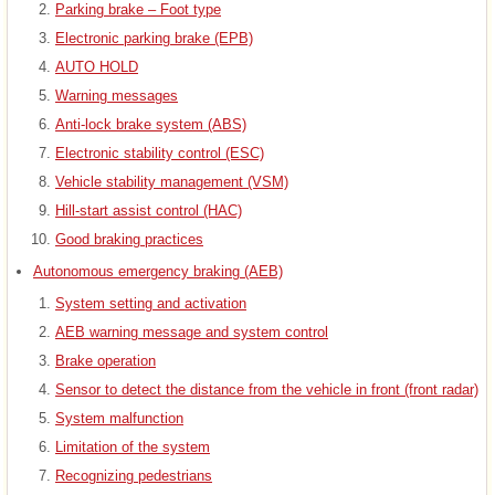
Parking brake – Foot type
Electronic parking brake (EPB)
AUTO HOLD
Warning messages
Anti-lock brake system (ABS)
Electronic stability control (ESC)
Vehicle stability management (VSM)
Hill-start assist control (HAC)
Good braking practices
Autonomous emergency braking (AEB)
System setting and activation
AEB warning message and system control
Brake operation
Sensor to detect the distance from the vehicle in front (front radar)
System malfunction
Limitation of the system
Recognizing pedestrians