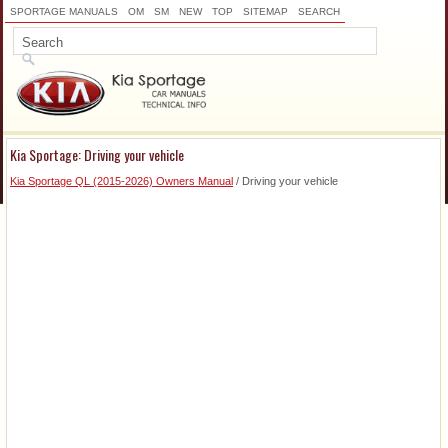
SPORTAGE MANUALS
OM
SM
NEW
TOP
SITEMAP
SEARCH
Kia Sportage: Driving your vehicle
Kia Sportage QL (2015-2026) Owners Manual
/ Driving your vehicle