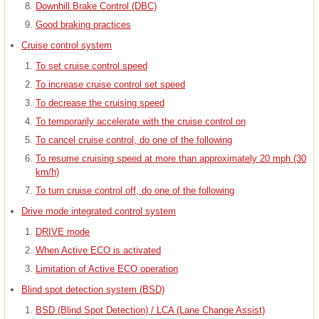
Downhill Brake Control (DBC)
Good braking practices
Cruise control system
To set cruise control speed
To increase cruise control set speed
To decrease the cruising speed
To temporarily accelerate with the cruise control on
To cancel cruise control, do one of the following
To resume cruising speed at more than approximately 20 mph (30
km/h)
To turn cruise control off, do one of the following
Drive mode integrated control system
DRIVE mode
When Active ECO is activated
Limitation of Active ECO operation
Blind spot detection system (BSD)
BSD (Blind Spot Detection) / LCA (Lane Change Assist)