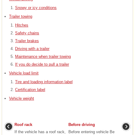
Snowy or icy conditions
Trailer towing
Hitches
Safety chains
Trailer brakes
Driving with a trailer
Maintenance when trailer towing
If you do decide to pull a trailer
Vehicle load limit
Tire and loading information label
Certification label
Vehicle weight
Roof rack
Before driving
If the vehicle has a roof rack,
Before entering vehicle Be