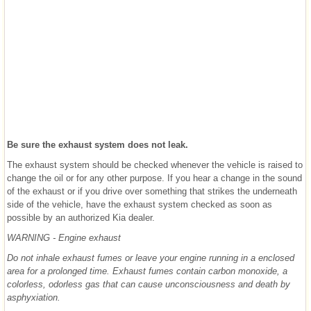
Be sure the exhaust system does not leak.
The exhaust system should be checked whenever the vehicle is raised to
change the oil or for any other purpose. If you hear a change in the sound
of the exhaust or if you drive over something that strikes the underneath
side of the vehicle, have the exhaust system checked as soon as
possible by an authorized Kia dealer.
WARNING - Engine exhaust
Do not inhale exhaust fumes or leave your engine running in a enclosed
area for a prolonged time. Exhaust fumes contain carbon monoxide, a
colorless, odorless gas that can cause unconsciousness and death by
asphyxiation.