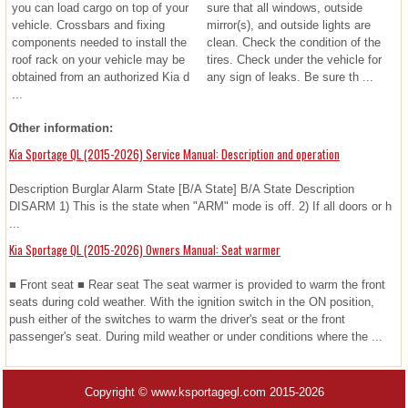
you can load cargo on top of your
sure that all windows, outside
vehicle. Crossbars and fixing
mirror(s), and outside lights are
components needed to install the
clean. Check the condition of the
roof rack on your vehicle may be
tires. Check under the vehicle for
obtained from an authorized Kia d
any sign of leaks. Be sure th ...
...
Other information:
Kia Sportage QL (2015-2026) Service Manual: Description and operation
Description Burglar Alarm State [B/A State] B/A State Description
DISARM 1) This is the state when "ARM" mode is off. 2) If all doors or h
...
Kia Sportage QL (2015-2026) Owners Manual: Seat warmer
■ Front seat ■ Rear seat The seat warmer is provided to warm the front
seats during cold weather. With the ignition switch in the ON position,
push either of the switches to warm the driver's seat or the front
passenger's seat. During mild weather or under conditions where the ...
Copyright © www.ksportagegl.com 2015-2026