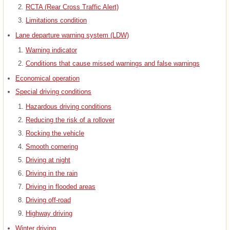
RCTA (Rear Cross Traffic Alert)
Limitations condition
Lane departure warning system (LDW)
Warning indicator
Conditions that cause missed warnings and false warnings
Economical operation
Special driving conditions
Hazardous driving conditions
Reducing the risk of a rollover
Rocking the vehicle
Smooth cornering
Driving at night
Driving in the rain
Driving in flooded areas
Driving off-road
Highway driving
Winter driving