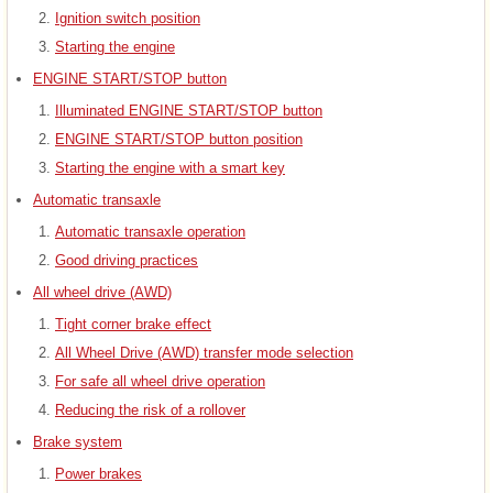
Ignition switch position
Starting the engine
ENGINE START/STOP button
Illuminated ENGINE START/STOP button
ENGINE START/STOP button position
Starting the engine with a smart key
Automatic transaxle
Automatic transaxle operation
Good driving practices
All wheel drive (AWD)
Tight corner brake effect
All Wheel Drive (AWD) transfer mode selection
For safe all wheel drive operation
Reducing the risk of a rollover
Brake system
Power brakes