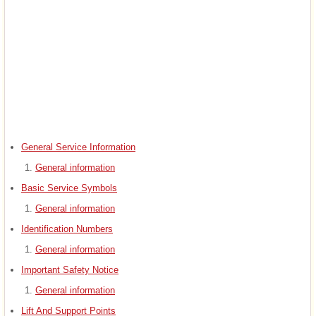
General Service Information
General information
Basic Service Symbols
General information
Identification Numbers
General information
Important Safety Notice
General information
Lift And Support Points