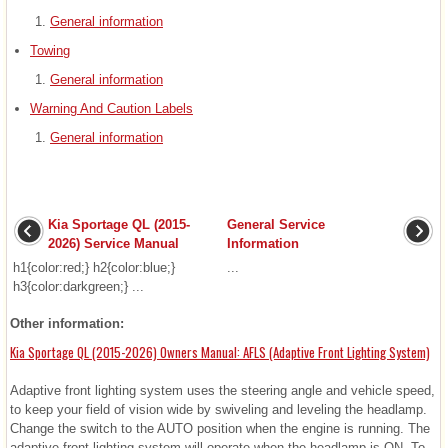
General information
Towing
General information
Warning And Caution Labels
General information
Kia Sportage QL (2015-
General Service
2026) Service Manual
Information
h1{color:red;} h2{color:blue;}
...
h3{color:darkgreen;} ...
Other information:
Kia Sportage QL (2015-2026) Owners Manual: AFLS (Adaptive Front Lighting System)
Adaptive front lighting system uses the steering angle and vehicle speed,
to keep your field of vision wide by swiveling and leveling the headlamp.
Change the switch to the AUTO position when the engine is running. The
adaptive front lighting system will operate when the headlamp is ON. To