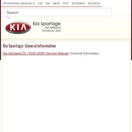
SPORTAGE MANUALS
OM
SM
NEW
TOP
SITEMAP
SEARCH
Kia Sportage: General Information
Kia Sportage QL (2015-2026) Service Manual
/ General Information